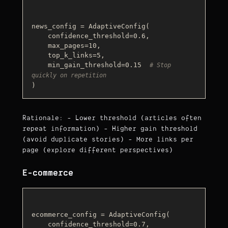
news_config = AdaptiveConfig(

    confidence_threshold=0.6,

    max_pages=10,

    top_k_links=5,

    min_gain_threshold=0.15  
# Stop 
quickly on repetition
Rationale: - Lower threshold (articles often
repeat information) - Higher gain threshold
(avoid duplicate stories) - More links per
page (explore different perspectives)
E-commerce
ecommerce_config = AdaptiveConfig(

    confidence_threshold=0.7,
