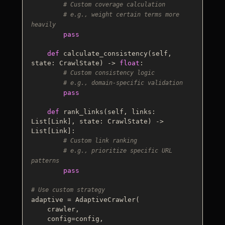
# Custom coverage calculation
# e.g., weight certain terms more 
heavily
pass
def
calculate_consistency
(
self, 
state: CrawlState
) -> 
float
:

# Custom consistency logic
# e.g., domain-specific validation
pass
def
rank_links
(
self, links: 
List
[Link], state: CrawlState
) -> 
List
[Link]:

# Custom link ranking
# e.g., prioritize specific URL 
patterns
pass
# Use custom strategy
adaptive = AdaptiveCrawler(

    crawler,

    config=config,
