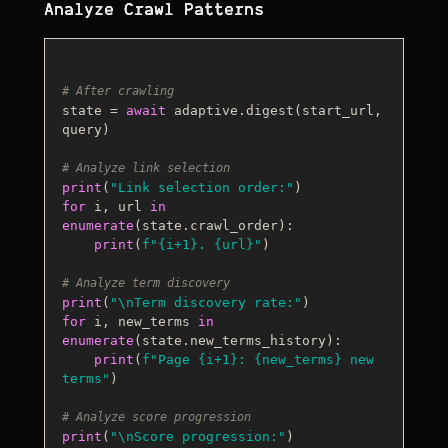
Analyze Crawl Patterns
# After crawling
state = 
await
 adaptive.digest(start_url, 
query)

# Analyze link selection
print
(
"Link selection order:"
for
 i, url 
in
enumerate
(state.crawl_order):

print
(
f"
{i+
1
}
. 
{url}
"
)

# Analyze term discovery
print
(
"\nTerm discovery rate:"
for
 i, new_terms 
in
enumerate
(state.new_terms_history):

print
(
f"Page 
{i+
1
}
: 
{new_terms}
 new 
terms"
)

# Analyze score progression
print
(
"\nScore progression:"