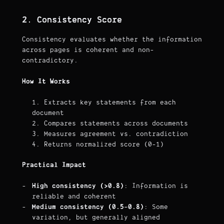
2. Consistency Score
Consistency evaluates whether the information
across pages is coherent and non-
contradictory.
How It Works
Extracts key statements from each
document
Compares statements across documents
Measures agreement vs. contradiction
Returns normalized score (0-1)
Practical Impact
High consistency (>0.8)
: Information is
reliable and coherent
Medium consistency (0.5-0.8)
: Some
variation, but generally aligned