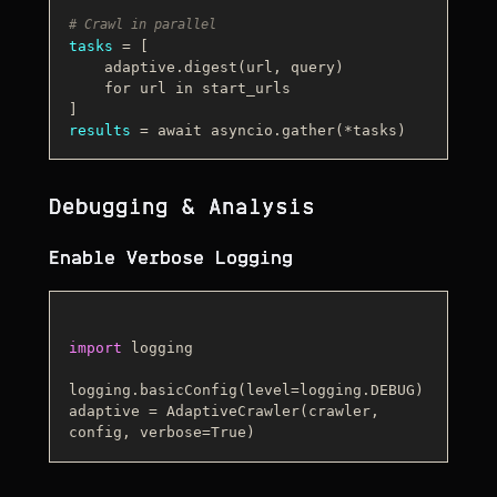
# Crawl in parallel
tasks
 = [

    adaptive.digest(url, query)

    for url in start_urls

results
Debugging & Analysis
Enable Verbose Logging
import
 logging

logging.basicConfig(level=logging.DEBUG)

adaptive = AdaptiveCrawler(crawler, 
config, verbose=
True