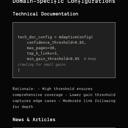
Domain-Specific Configurations
Technical Documentation
tech_doc_config = AdaptiveConfig(

    confidence_threshold=0.85,

    max_pages=30,

    top_k_links=3,

    min_gain_threshold=0.05  
# Keep 
crawling for small gains
Rationale: - High threshold ensures
comprehensive coverage - Lower gain threshold
captures edge cases - Moderate link following
for depth
News & Articles