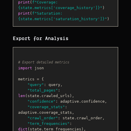
print
(
f"Coverage: 
{state.metrics[
'coverage_history'
]}
"
print
(
f"Saturation: 
{state.metrics[
'saturation_history'
]}
"
Export for Analysis
# Export detailed metrics
import
 json

metrics = {

"query"
: query,

"total_pages"
: 
len
(state.crawled_urls),

"confidence"
: adaptive.confidence,

"coverage_stats"
: 
adaptive.coverage_stats,

"crawl_order"
: state.crawl_order,

"term_frequencies"
: 
dict
(state.term_frequencies),
