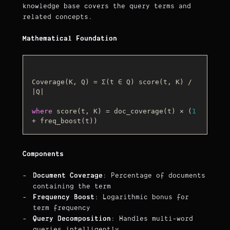
knowledge base covers the query terms and
related concepts.
Mathematical Foundation
Coverage(K, Q) = Σ(t ∈ Q) score(t, K) / 
|Q|

where
score
(
t, K
)
 = doc_coverage(t) × (
1
Components
Document Coverage
: Percentage of documents
containing the term
Frequency Boost
: Logarithmic bonus for
term frequency
Query Decomposition
: Handles multi-word
queries intelligently