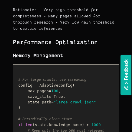
Rationale: - Very high threshold for
completeness - Many pages allowed for
thorough research - Very low gain threshold
to capture references
Performance Optimization
Memory Management
k
# For large crawls, use streaming
>
F
e
e
d
b
a
c
config = AdaptiveConfig(

    max_pages=
100
,

    save_state=
True
,

    state_path=
"large_crawl.json"
)

# Periodically clean state
if
len
(state.knowledge_base) > 
1000
:

# Keep only the top 500 most relevant 