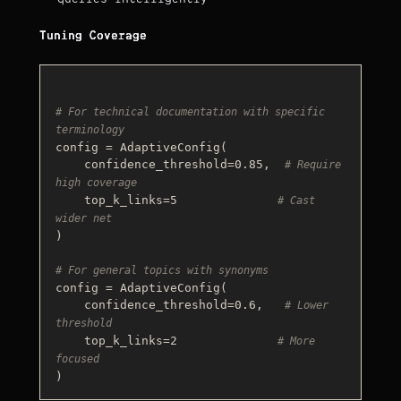
Tuning Coverage
# For technical documentation with specific 
terminology
config = AdaptiveConfig(

    confidence_threshold=0.85,  
# Require 
high coverage
    top_k_links=5              
# Cast 
wider net
)

# For general topics with synonyms
config = AdaptiveConfig(

    confidence_threshold=0.6,   
# Lower 
threshold
    top_k_links=2              
# More 
focused