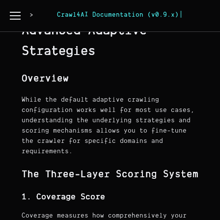
Page Copy
Crawl4AI Documentation (v0.9.x)
Advanced Adaptive
Strategies
Overview
While the default adaptive crawling
configuration works well for most use cases,
understanding the underlying strategies and
scoring mechanisms allows you to fine-tune
the crawler for specific domains and
requirements.
The Three-Layer Scoring System
1. Coverage Score
Coverage measures how comprehensively your