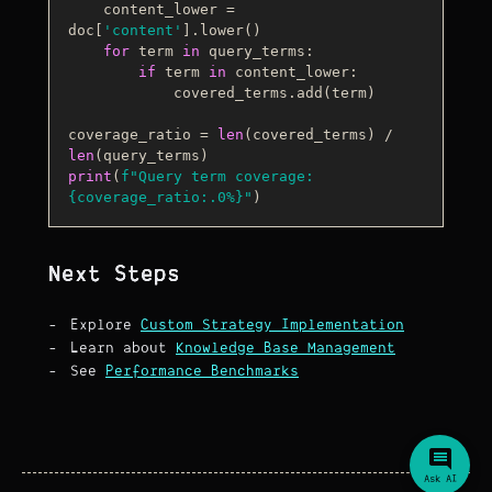
    content_lower = 
doc[
'content'
].lower()

for
 term 
in
 query_terms:

if
 term 
in
 content_lower:

            covered_terms.add(term)

coverage_ratio = 
len
(covered_terms) / 
len
print
(
f"Query term coverage: 
{coverage_ratio:
.0
%}
"
Next Steps
Explore
Custom Strategy Implementation
Learn about
Knowledge Base Management
See
Performance Benchmarks
Ask AI