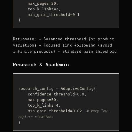
    max_pages=20,

    top_k_links=2,

    min_gain_threshold=0.1

Rationale: - Balanced threshold for product
variations - Focused link following (avoid
infinite products) - Standard gain threshold
Research & Academic
research_config = AdaptiveConfig(

    confidence_threshold=0.9,

    max_pages=50,

    top_k_links=4,

    min_gain_threshold=0.02  
# Very low - 
capture citations