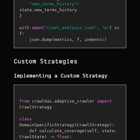
"new_terms_history"
: 
state.new_terms_history

}

with
open
(
"crawl_analysis.json"
, 
"w"
) 
as
f:

    json.dump(metrics, f, indent=
2
Custom Strategies
Implementing a Custom Strategy
from
 crawl4ai.adaptive_crawler 
import
CrawlStrategy

class
DomainSpecificStrategy
(
CrawlStrategy
):

def
calculate_coverage
(
self, state: 
CrawlState
) -> 
float
:
