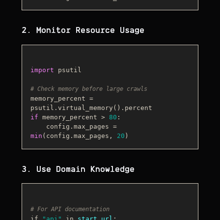
2. Monitor Resource Usage
import
 psutil

# Check memory before large crawls
memory_percent = 
if
 memory_percent > 
80
:

    config.max_pages = 
min
(config.max_pages, 
20
3. Use Domain Knowledge
# For API documentation
if 
"api"
 in 
start_url
: