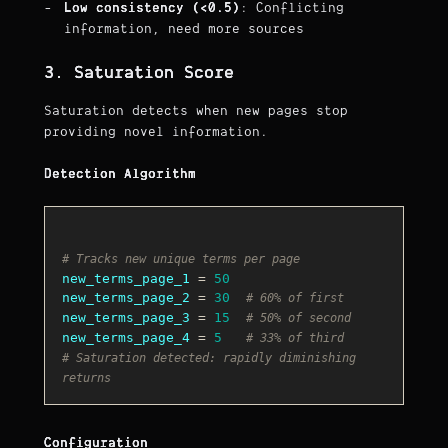
Low consistency (<0.5)
: Conflicting
information, need more sources
3. Saturation Score
Saturation detects when new pages stop
providing novel information.
Detection Algorithm
# Tracks new unique terms per page
new_terms_page_1
 = 
50
new_terms_page_2
 = 
30
# 60% of first
new_terms_page_3
 = 
15
# 50% of second
new_terms_page_4
 = 
5
# 33% of third
# Saturation detected: rapidly diminishing 
returns
Configuration