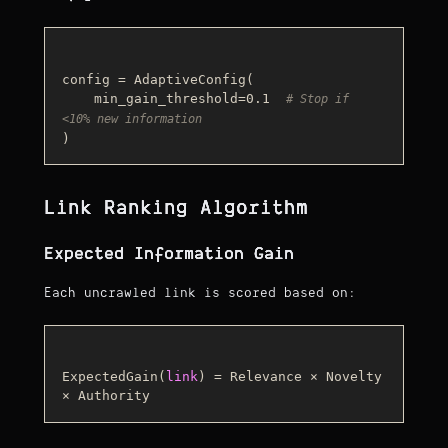
config = AdaptiveConfig(

    min_gain_threshold=0.1  
# Stop if 
<10% new information
Link Ranking Algorithm
Expected Information Gain
Each uncrawled link is scored based on:
ExpectedGain(
link
) = Relevance × Novelty 