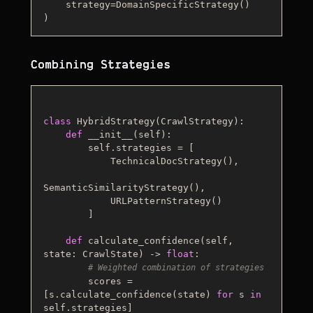
    strategy=DomainSpecificStrategy()

Combining Strategies
class
HybridStrategy
(
CrawlStrategy
):

def
__init__
(
self
):

        self.strategies = [

            TechnicalDocStrategy(),

SemanticSimilarityStrategy(),

            URLPatternStrategy()

        ]

def
calculate_confidence
(
self, 
state: CrawlState
) -> 
float
:

# Weighted combination of strategies
        scores = 
[s.calculate_confidence(state) 
for
 s 
in
self.strategies]
