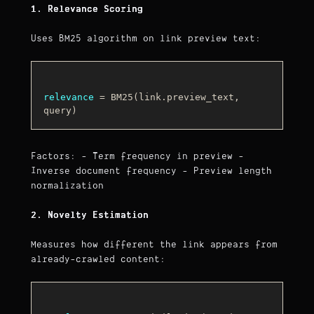
1. Relevance Scoring
Uses BM25 algorithm on link preview text:
relevance
 = BM25(link.preview_text, 
Factors: - Term frequency in preview -
Inverse document frequency - Preview length
normalization
2. Novelty Estimation
Measures how different the link appears from
already-crawled content: