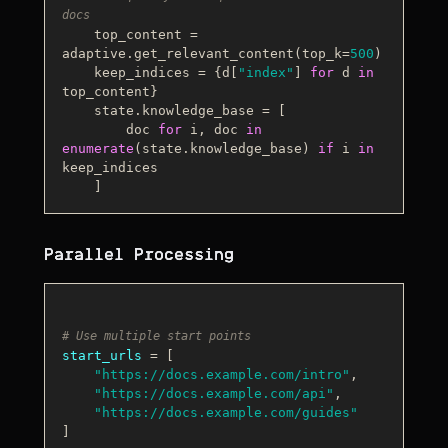
docs
    top_content = 
adaptive.get_relevant_content(top_k=
500
)

    keep_indices = {d[
"index"
] 
for
 d 
in
top_content}

    state.knowledge_base = [

        doc 
for
 i, doc 
in
enumerate
(state.knowledge_base) 
if
 i 
in
keep_indices

Parallel Processing
# Use multiple start points
start_urls
 = [

"https://docs.example.com/intro"
,

"https://docs.example.com/api"
,

"https://docs.example.com/guides"
]
