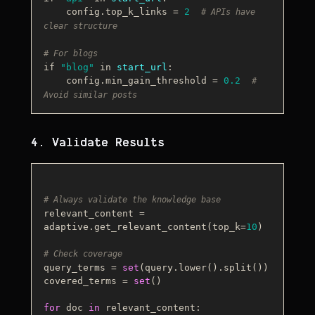
    config.top_k_links 
=
2
# APIs have 
clear structure
# For blogs
if 
"blog"
 in 
start_url
:
    config.min_gain_threshold 
=
0.2
# 
Avoid similar posts
4. Validate Results
# Always validate the knowledge base
relevant_content = 
adaptive.get_relevant_content(top_k=
10
)

# Check coverage
query_terms = 
set
(query.lower().split())

covered_terms = 
set
()

for
 doc 
in
 relevant_content:
