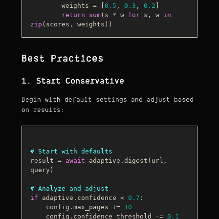
        weights = [
0.5
, 
0.3
, 
0.2
]

return
sum
(s * w 
for
 s, w 
in
zip
Best Practices
1. Start Conservative
Begin with default settings and adjust based
on results:
# Start with defaults
result = 
await
 adaptive.digest(url, 
query)

# Analyze and adjust
if
 adaptive.confidence < 
0.7
:

    config.max_pages += 
10
    config.confidence_threshold -= 
0.1