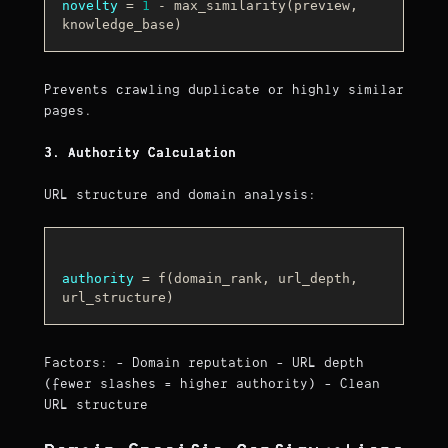
novelty
 = 
1
 - max_similarity(preview, 
Prevents crawling duplicate or highly similar
pages.
3. Authority Calculation
URL structure and domain analysis:
authority
 = f(domain_rank, url_depth, 
Factors: - Domain reputation - URL depth
(fewer slashes = higher authority) - Clean
URL structure