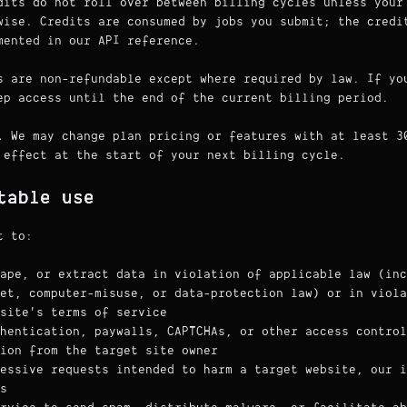
its do not roll over between billing cycles unless your
wise. Credits are consumed by jobs you submit; the credi
mented in our API reference.
 are non-refundable except where required by law. If yo
ep access until the end of the current billing period.
.
We may change plan pricing or features with at least 3
 effect at the start of your next billing cycle.
table use
t to:
ape, or extract data in violation of applicable law (inc
ret, computer-misuse, or data-protection law) or in viola
site's terms of service
hentication, paywalls, CAPTCHAs, or other access control
ion from the target site owner
essive requests intended to harm a target website, our i
s