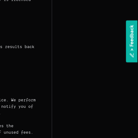
k
s results back
>
F
e
e
d
b
a
c
ice. We perform
 notify you of
.
es the
f unused fees.