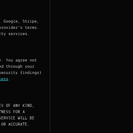
, Google, Stripe,
provider's terms.
rty services.
). You agree not
ed through your
security findings)
cess
.
ES OF ANY KIND,
TNESS FOR A
SERVICE WILL BE
 OR ACCURATE.