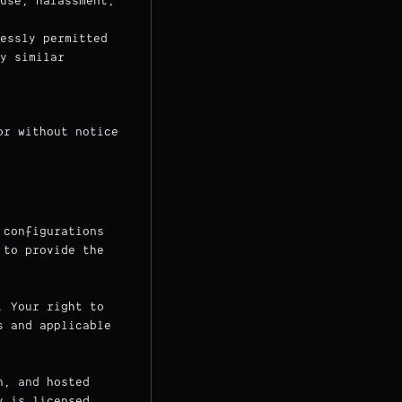
use, harassment,
essly permitted
y similar
or without notice
 configurations
 to provide the
. Your right to
s and applicable
n, and hosted
y is licensed