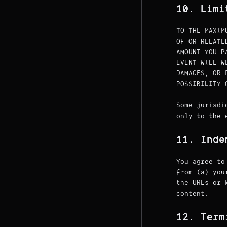
10. Limi
TO THE MAXIM
OF OR RELATE
AMOUNT YOU P
EVENT WILL W
DAMAGES, OR 
POSSIBILITY 
Some jurisdi
only to the 
11. Inde
You agree to
from (a) you
the URLs or 
content.
12. Term