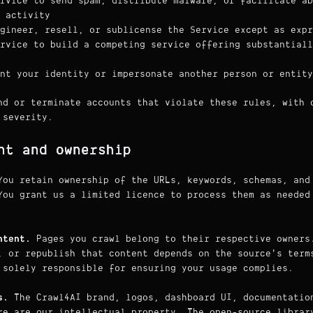
rvice to send spam, distribute malware, or facilitate ab
 activity
gineer, resell, or sublicense the Service except as expr
rvice to build a competing service offering substantiall
nt your identity or impersonate another person or entity
nd or terminate accounts that violate these rules, with 
 severity.
nt and ownership
ou retain ownership of the URLs, keywords, schemas, and
You grant us a limited licence to process them as needed
ntent.
Pages you crawl belong to their respective owners
, or republish that content depends on the source's term
 solely responsible for ensuring your usage complies.
s.
The Crawl4AI brand, logos, dashboard UI, documentatio
re are our intellectual property. The open-source librar