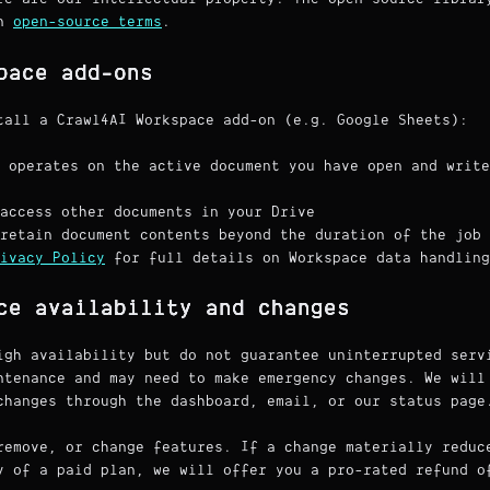
wn
open-source terms
.
pace add-ons
tall a Crawl4AI Workspace add-on (e.g. Google Sheets):
 operates on the active document you have open and write
access other documents in your Drive
retain document contents beyond the duration of the job
ivacy Policy
for full details on Workspace data handling
ce availability and changes
igh availability but do not guarantee uninterrupted serv
ntenance and may need to make emergency changes. We will
changes through the dashboard, email, or our status page
remove, or change features. If a change materially reduc
y of a paid plan, we will offer you a pro-rated refund o