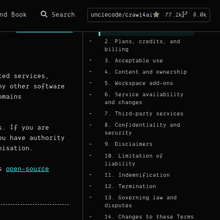
On this page
nd Book
Search
unclecode/crawl4ai
77.2k
8.0k
Page Copy
1. Your account
2. Plans, credits, and
billing
3. Acceptable use
4. Content and ownership
ted services,
5. Workspace add-ons
ny other software
6. Service availability
omains
and changes
7. Third-party services
8. Confidentiality and
s. If you are
security
ou have authority
9. Disclaimers
nisation.
10. Limitation of
liability
ts
open-source
11. Indemnification
12. Termination
13. Governing law and
disputes
14. Changes to these Terms