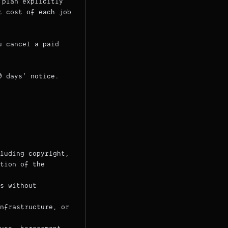
 plan explicitly
t cost of each job
u cancel a paid
0 days' notice.
luding copyright,
tion of the
s without
nfrastructure, or