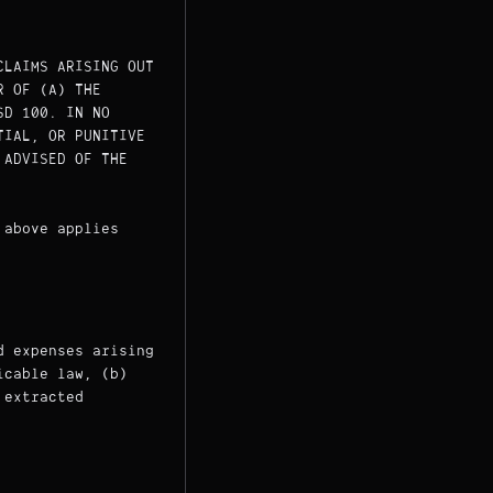
CLAIMS ARISING OUT
R OF (A) THE
SD 100. IN NO
TIAL, OR PUNITIVE
 ADVISED OF THE
 above applies
d expenses arising
icable law, (b)
 extracted