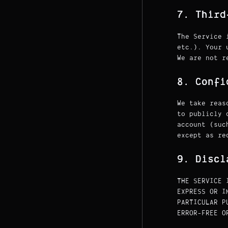
7. Third
The Service 
etc.). Your 
We are not r
8. Confi
We take reas
to publicly 
account (suc
except as re
9. Discl
THE SERVICE 
EXPRESS OR I
PARTICULAR P
ERROR-FREE O