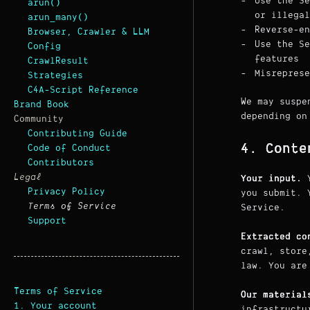
Use the Se
arun()
or illegal
arun_many()
Reverse-en
Browser, Crawler & LLM
Use the Se
Config
features
CrawlResult
Misreprese
Strategies
C4A-Script Reference
We may suspe
Brand Book
depending on
Community
Contributing Guide
4. Conte
Code of Conduct
Contributors
Legal
Your input.
Y
Privacy Policy
you submit. 
Terms of Service
Service.
Support
Extracted co
crawl, store
law. You are
Terms of Service
Our material
1. Your account
infrastructu