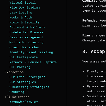
Credits.
Cred
Virtual Scroll
states other
File Downloading
type is docu
Lazy Loading
Hooks & Auth
Refunds.
Fees
Proxy & Security
plan, you ke
Anti-Bot & Fallback
Undetected Browser
Plan changes
Session Management
Changes take
Multi-URL Crawling
Crawl Dispatcher
3. Accep
Identity Based Crawling
SSL Certificate
You agree no
Network & Console Capture
PDF Parsing
Crawl, scr
Extraction
trade-sec
LLM-Free Strategies
target web
LLM Strategies
Bypass aut
Clustering Strategies
authorisat
Chunking
Submit exc
API Reference
other user
AsyncWebCrawler