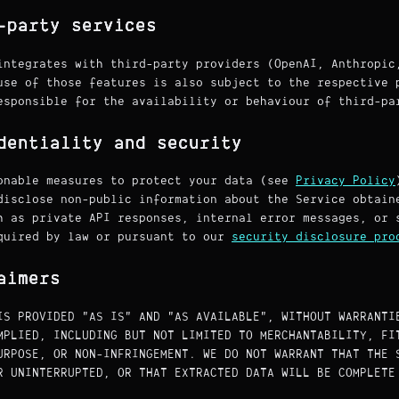
-party services
integrates with third-party providers (OpenAI, Anthropic
use of those features is also subject to the respective 
esponsible for the availability or behaviour of third-pa
dentiality and security
onable measures to protect your data (see
Privacy Policy
disclose non-public information about the Service obtain
h as private API responses, internal error messages, or 
quired by law or pursuant to our
security disclosure pro
aimers
IS PROVIDED "AS IS" AND "AS AVAILABLE", WITHOUT WARRANTI
MPLIED, INCLUDING BUT NOT LIMITED TO MERCHANTABILITY, FI
URPOSE, OR NON-INFRINGEMENT. WE DO NOT WARRANT THAT THE 
R UNINTERRUPTED, OR THAT EXTRACTED DATA WILL BE COMPLETE