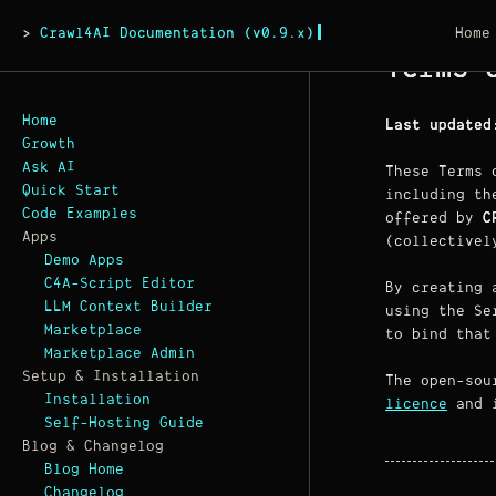
Crawl4AI Documentation (v0.9.x)
Home
Terms 
Home
Last updated
Growth
Ask AI
These Terms 
Quick Start
including th
Code Examples
offered by
C
Apps
(collectivel
Demo Apps
C4A-Script Editor
By creating 
LLM Context Builder
using the Se
Marketplace
to bind that
Marketplace Admin
Setup & Installation
The open-so
Installation
licence
and i
Self-Hosting Guide
Blog & Changelog
Blog Home
Changelog