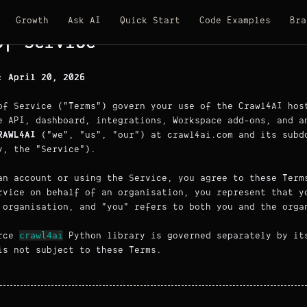
Growth
Ask AI
Quick Start
Code Examples
Bra
of Service
: April 20, 2026
of Service ("Terms") govern your use of the Crawl4AI hos
e API, dashboard, integrations, Workspace add-ons, and a
RAWL4AI
("we", "us", "our") at crawl4ai.com and its subd
y, the "Service").
an account or using the Service, you agree to these Term
rvice on behalf of an organisation, you represent that y
 organisation, and "you" refers to both you and the orga
crawl4ai
urce
Python library is governed separately by i
s not subject to these Terms.