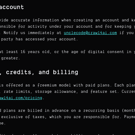
account
vide accurate information when creating an account and k
onsible for activity under your account and for keeping 
. Notify us immediately at
unclecode@crawl4ai.com
if you 
 party has accessed your account.
at least 16 years old, or the age of digital consent in 
 greater.
, credits, and billing
is offered as a freemium model with paid plans. Each pla
, rate limits, storage allowance, and feature set. Curre
awl4ai.com/pricing
.
 plans are billed in advance on a recurring basis (mont
 exclusive of taxes, which you are responsible for. Paym
pe.