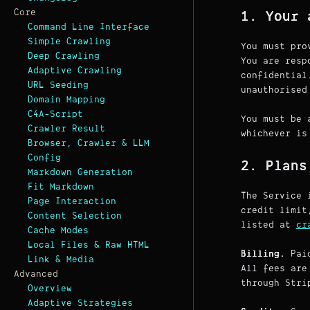
Core
1. Your 
Command Line Interface
Simple Crawling
You must pro
Deep Crawling
You are resp
Adaptive Crawling
confidential
URL Seeding
unauthorised
Domain Mapping
C4A-Script
You must be 
Crawler Result
whichever is
Browser, Crawler & LLM
Config
2. Plans
Markdown Generation
Fit Markdown
The Service 
Page Interaction
credit limit
Content Selection
listed at
cr
Cache Modes
Local Files & Raw HTML
Billing.
Paid
Link & Media
All fees are
Advanced
through Stri
Overview
Adaptive Strategies