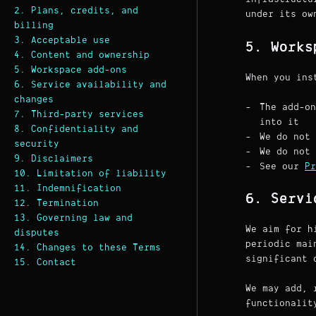
2. Plans, credits, and
under its o
billing
3. Acceptable use
5. Works
4. Content and ownership
5. Workspace add-ons
When you ins
6. Service availability and
changes
The add-on
7. Third-party services
into it
8. Confidentiality and
We do not 
security
We do not 
9. Disclaimers
See our
Pr
10. Limitation of liability
11. Indemnification
6. Servi
12. Termination
13. Governing law and
We aim for h
disputes
periodic mai
14. Changes to these Terms
significant 
15. Contact
We may add, 
functionalit