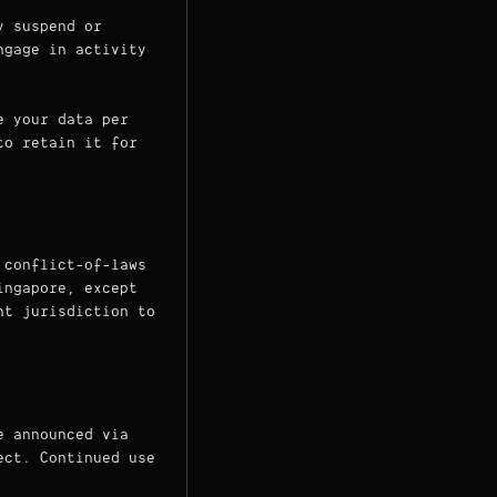
y suspend or
ngage in activity
e your data per
to retain it for
 conflict-of-laws
ingapore, except
nt jurisdiction to
e announced via
ect. Continued use