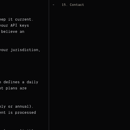
15. Contact
eep it current.
your API keys
believe an
your jurisdiction,
n defines a daily
nt plans are
hly or annual).
ent is processed