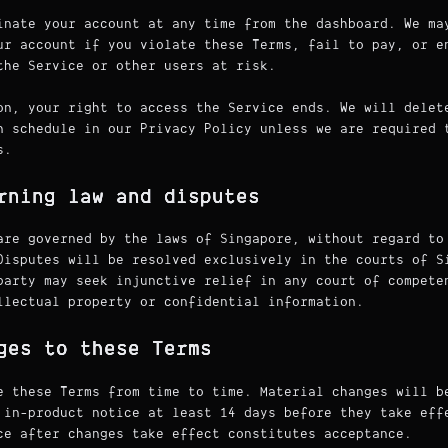
inate your account at any time from the dashboard. We ma
ur account if you violate these Terms, fail to pay, or e
the Service or other users at risk.
on, your right to access the Service ends. We will delet
n schedule in our Privacy Policy unless we are required 
s.
rning law and disputes
are governed by the laws of Singapore, without regard to
Disputes will be resolved exclusively in the courts of S
party may seek injunctive relief in any court of compete
llectual property or confidential information.
ges to these Terms
e these Terms from time to time. Material changes will b
 in-product notice at least 14 days before they take eff
ce after changes take effect constitutes acceptance.