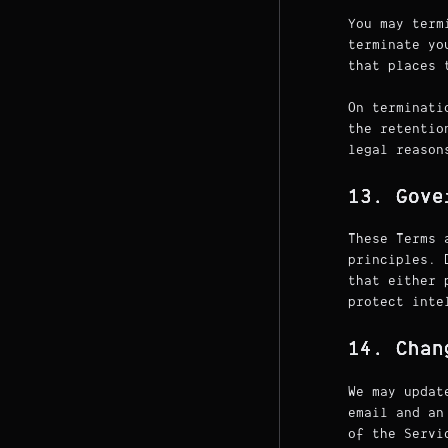
You may term
terminate yo
that places 
On terminati
the retentio
legal reason
13. Gove
These Terms 
principles. 
that either 
protect inte
14. Chan
We may updat
email and an
of the Servi