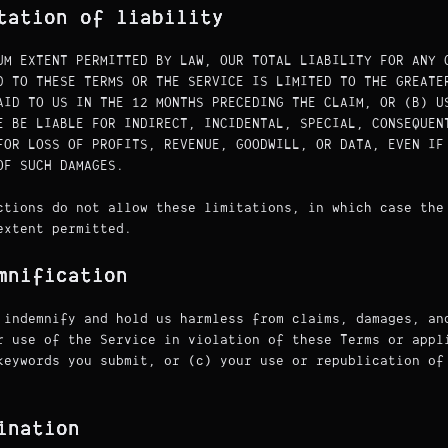
tation of liability
UM EXTENT PERMITTED BY LAW, OUR TOTAL LIABILITY FOR ANY 
D TO THESE TERMS OR THE SERVICE IS LIMITED TO THE GREATE
AID TO US IN THE 12 MONTHS PRECEDING THE CLAIM, OR (B) U
E BE LIABLE FOR INDIRECT, INCIDENTAL, SPECIAL, CONSEQUEN
FOR LOSS OF PROFITS, REVENUE, GOODWILL, OR DATA, EVEN IF
OF SUCH DAMAGES.
ctions do not allow these limitations, in which case the
extent permitted.
mnification
 indemnify and hold us harmless from claims, damages, an
r use of the Service in violation of these Terms or appl
keywords you submit, or (c) your use or republication of
ination