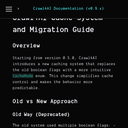
Page Copy
Crawl4AI Documentation (v0.9.x)
Crawl4AI Cache System
and Migration Guide
Overview
Starting from version 0.5.0, Crawl4AI
introduces a new caching system that replaces
the old boolean flags with a more intuitive
CacheMode
enum. This change simplifies cache
control and makes the behavior more
predictable.
Old vs New Approach
Old Way (Deprecated)
The old system used multiple boolean flags: -