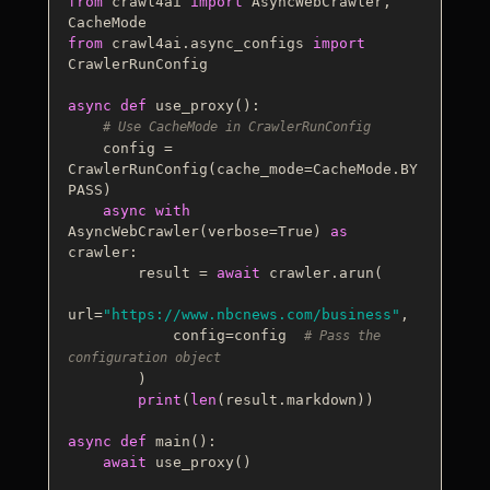
from
 crawl4ai 
import
 AsyncWebCrawler, 
from
 crawl4ai.async_configs 
import
CrawlerRunConfig

async
def
use_proxy
():

# Use CacheMode in CrawlerRunConfig
    config = 
CrawlerRunConfig(cache_mode=CacheMode.BY
PASS)  

async
with
AsyncWebCrawler(verbose=
True
) 
as
crawler:

        result = 
await
 crawler.arun(

url=
"https://www.nbcnews.com/business"
,

            config=config  
# Pass the 
configuration object
        )

print
(
len
(result.markdown))

async
def
main
():

await
 use_proxy()
