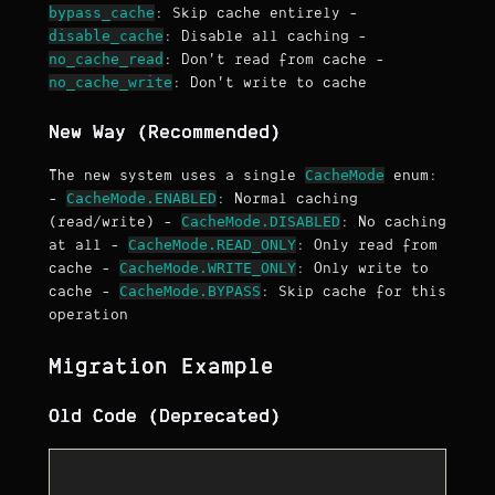
bypass_cache
: Skip cache entirely -
disable_cache
: Disable all caching -
no_cache_read
: Don't read from cache -
no_cache_write
: Don't write to cache
New Way (Recommended)
CacheMode
The new system uses a single
enum:
CacheMode.ENABLED
-
: Normal caching
CacheMode.DISABLED
(read/write) -
: No caching
CacheMode.READ_ONLY
at all -
: Only read from
CacheMode.WRITE_ONLY
cache -
: Only write to
CacheMode.BYPASS
cache -
: Skip cache for this
operation
Migration Example
Old Code (Deprecated)