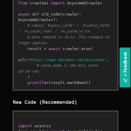
from
 crawl4ai 
import
 AsyncWebCrawler

async
def
old_code
(
crawler: 
AsyncWebCrawler
):

# Legacy `bypass_cache` / `disable_cache` 
/ `no_cache_read` / `no_cache_write`
# were removed in v0.5+. This example no 
longer applies:
    result = 
await
 crawler.arun(

k
url=
"https://www.nbcnews.com/business"
,

# cache_mode is the only cache 
option now.
>
F
e
e
d
b
a
c
    )

print
(
len
New Code (Recommended)
import