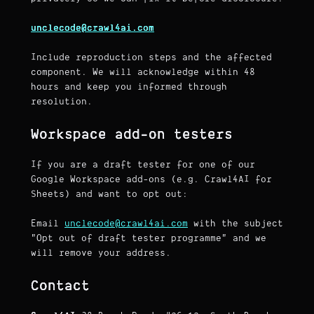
unclecode@crawl4ai.com
Include reproduction steps and the affected
component. We will acknowledge within 48
hours and keep you informed through
resolution.
Workspace add-on testers
If you are a draft tester for one of our
Google Workspace add-ons (e.g. Crawl4AI for
Sheets) and want to opt out:
Email
unclecode@crawl4ai.com
with the subject
"Opt out of draft tester programme" and we
will remove your address.
Contact