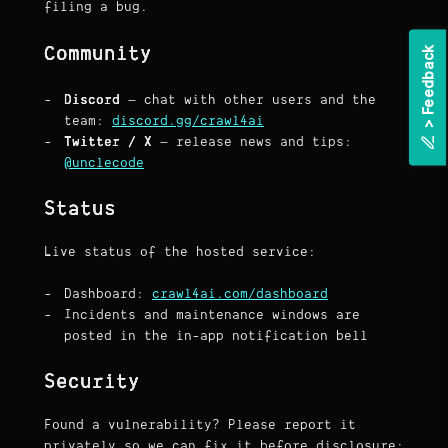
filing a bug.
Community
k
Discord
— chat with other users and the
team:
discord.gg/crawl4ai
>
F
e
e
d
b
a
c
Twitter / X
— release news and tips:
@unclecode
Status
Live status of the hosted service:
Dashboard:
crawl4ai.com/dashboard
Incidents and maintenance windows are
posted in the in-app notification bell
Security
Found a vulnerability? Please report it
privately so we can fix it before disclosure: