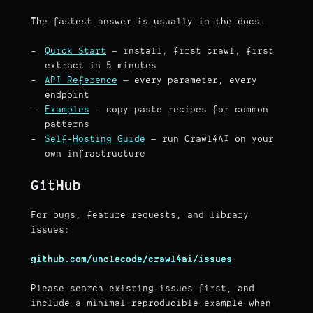
The fastest answer is usually in the docs.
Quick Start
— install, first crawl, first
extract in 5 minutes
API Reference
— every parameter, every
endpoint
Examples
— copy-paste recipes for common
patterns
Self-Hosting Guide
— run Crawl4AI on your
own infrastructure
GitHub
For bugs, feature requests, and library
issues:
github.com/unclecode/crawl4ai/issues
Please search existing issues first, and
include a minimal reproducible example when