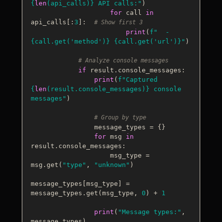
{
len
(api_calls)}
 API calls:"
)

for
 call 
in
api_calls[:
3
]:  
# Show first 3
print
(
f"  - 
{call.get(
'method'
)}
{call.get(
'url'
)}
"
)

# Analyze console messages
if
 result.console_messages:

print
(
f"Captured 
{
len
(result.console_messages)}
 console 
messages"
)

# Group by type
                message_types = {}

for
 msg 
in
result.console_messages:

                    msg_type = 
msg.get(
"type"
, 
"unknown"
)

message_types[msg_type] = 
message_types.get(msg_type, 
0
) + 
1
print
(
"Message types:"
, 
message_types)
