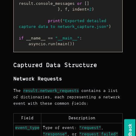
result.console_messages 
or
 []

                }, f, indent=
2
)

print
(
"Exported detailed 
capture data to network_capture.json"
)

if
 __name__ == 
"__main__"
:

Captured Data Structure
Network Requests
result.network_requests
The
contains a list
of dictionaries, each representing a network
event with these common fields:
Field
Description
k
event_type
"request"
Type of event:
,
"response"
"request_failed"
, or