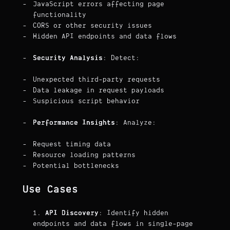
JavaScript errors affecting page
functionality
CORS or other security issues
Hidden API endpoints and data flows
Security Analysis
: Detect:
Unexpected third-party requests
Data leakage in request payloads
Suspicious script behavior
Performance Insights
: Analyze:
Request timing data
Resource loading patterns
Potential bottlenecks
Use Cases
API Discovery
: Identify hidden
endpoints and data flows in single-page