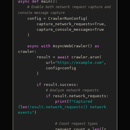
async
def
main
():

# Enable both network request capture and 
console message capture
    config = CrawlerRunConfig(

        capture_network_requests=
True
,

        capture_console_messages=
True
    )

async
with
 AsyncWebCrawler() 
as
crawler:

        result = 
await
 crawler.arun(

            url=
"https://example.com"
,

            config=config

        )

if
 result.success:

# Analyze network requests
if
 result.network_requests:

print
(
f"Captured 
{
len
(result.network_requests)}
 network 
events"
)

# Count request types
                request_count = 
len
([r 