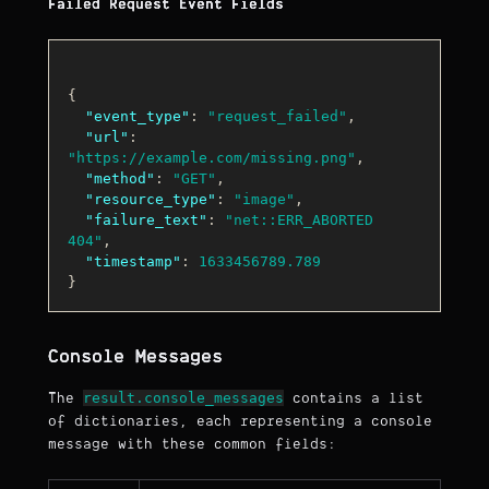
Failed Request Event Fields
{
"event_type"
:
"request_failed"
,
"url"
:
"https://example.com/missing.png"
,
"method"
:
"GET"
,
"resource_type"
:
"image"
,
"failure_text"
:
"net::ERR_ABORTED 
404"
,
"timestamp"
:
1633456789.789
}
Console Messages
result.console_messages
The
contains a list
of dictionaries, each representing a console
message with these common fields: