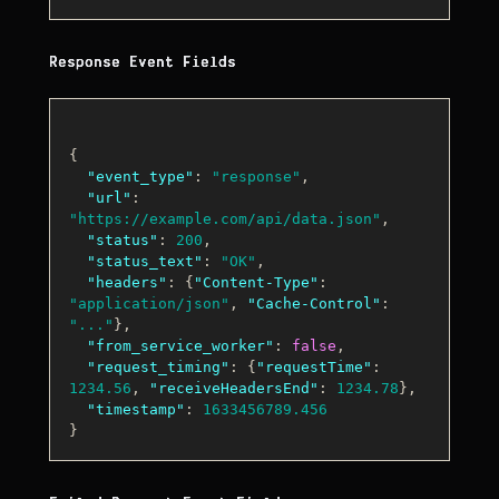
Response Event Fields
{
"event_type"
:
"response"
,
"url"
:
"https://example.com/api/data.json"
,
"status"
:
200
,
"status_text"
:
"OK"
,
"headers"
:
{
"Content-Type"
:
"application/json"
,
"Cache-Control"
:
"..."
}
,
"from_service_worker"
:
false
,
"request_timing"
:
{
"requestTime"
:
1234.56
,
"receiveHeadersEnd"
:
1234.78
}
,
"timestamp"
:
1633456789.456
}