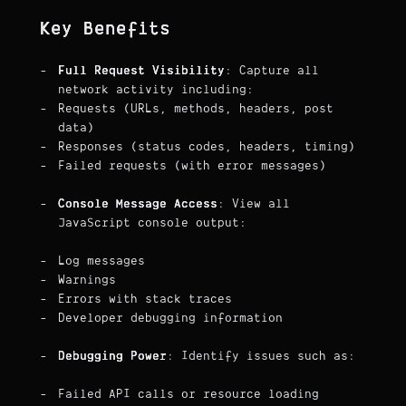
Key Benefits
Full Request Visibility
: Capture all
network activity including:
Requests (URLs, methods, headers, post
data)
Responses (status codes, headers, timing)
Failed requests (with error messages)
Console Message Access
: View all
JavaScript console output:
Log messages
Warnings
Errors with stack traces
Developer debugging information
Debugging Power
: Identify issues such as:
Failed API calls or resource loading