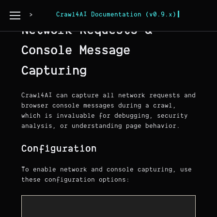
Page Copy
Crawl4AI Documentation (v0.9.x)
Network Requests &
Console Message
Capturing
Crawl4AI can capture all network requests and
browser console messages during a crawl,
which is invaluable for debugging, security
analysis, or understanding page behavior.
Configuration
To enable network and console capturing, use
these configuration options: