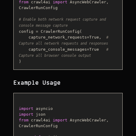
from
 crawl4ai 
import
 AsyncWebCrawler, 
CrawlerRunConfig

# Enable both network request capture and 
console message capture
config = CrawlerRunConfig(

    capture_network_requests=
True
,  
# 
Capture all network requests and responses
    capture_console_messages=
True
# 
Capture all browser console output
Example Usage
import
import
from
 crawl4ai 
import
 AsyncWebCrawler, 
CrawlerRunConfig
