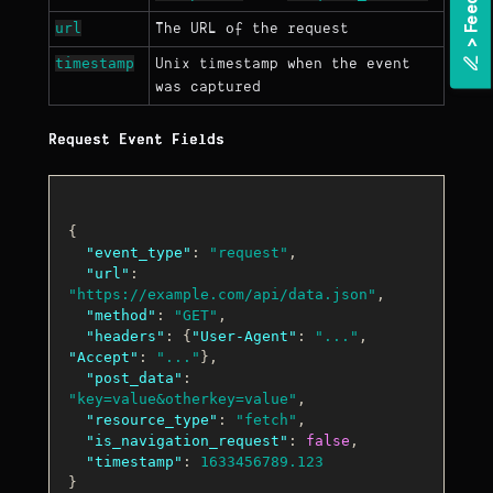
url
The URL of the request
>
F
e
e
d
b
a
c
timestamp
Unix timestamp when the event
was captured
Request Event Fields
{
"event_type"
:
"request"
,
"url"
:
"https://example.com/api/data.json"
,
"method"
:
"GET"
,
"headers"
:
{
"User-Agent"
:
"..."
,
"Accept"
:
"..."
}
,
"post_data"
:
"key=value&otherkey=value"
,
"resource_type"
:
"fetch"
,
"is_navigation_request"
:
false
,
"timestamp"
:
1633456789.123
}