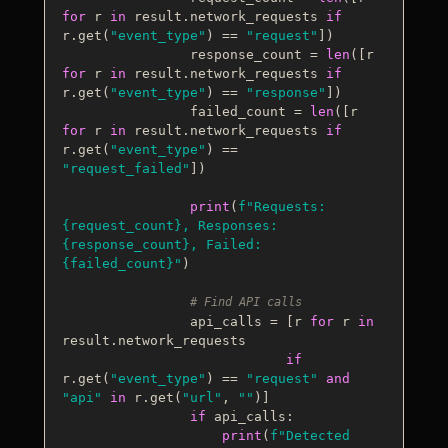
for
 r 
in
 result.network_requests 
if
r.get(
"event_type"
) == 
"request"
])

                response_count = 
len
([r 
for
 r 
in
 result.network_requests 
if
r.get(
"event_type"
) == 
"response"
])

                failed_count = 
len
([r 
for
 r 
in
 result.network_requests 
if
r.get(
"event_type"
) == 
"request_failed"
])

print
(
f"Requests: 
{request_count}
, Responses: 
{response_count}
, Failed: 
{failed_count}
"
)

# Find API calls
                api_calls = [r 
for
 r 
in
result.network_requests 

if
r.get(
"event_type"
) == 
"request"
and
"api"
in
 r.get(
"url"
, 
""
)]

if
 api_calls:

print
(
f"Detected 