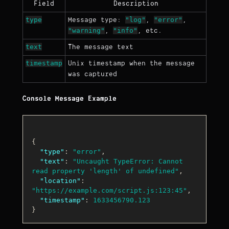
Field
Description
type
"log"
"error"
Message type:
,
,
"warning"
"info"
,
, etc.
text
The message text
timestamp
Unix timestamp when the message
was captured
Console Message Example
{
"type"
:
"error"
,
"text"
:
"Uncaught TypeError: Cannot 
read property 'length' of undefined"
,
"location"
:
"https://example.com/script.js:123:45"
,
"timestamp"
:
1633456790.123
}