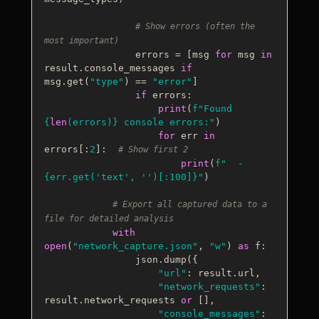
# Show errors (often the 
most important)
                errors = [msg 
for
 msg 
in
result.console_messages 
if
msg.get(
"type"
) == 
"error"
]

if
 errors:

print
(
f"Found 
{
len
(errors)}
 console errors:"
)

for
 err 
in
errors[:
2
]:  
# Show first 2
print
(
f"  - 
{err.get(
'text'
, 
''
)[:
100
]}
"
)

# Export all captured data to a 
file for detailed analysis
with
open
(
"network_capture.json"
, 
"w"
) 
as
 f:

                json.dump({

"url"
: result.url,

"network_requests"
: 
result.network_requests 
or
 [],

"console_messages"
: 