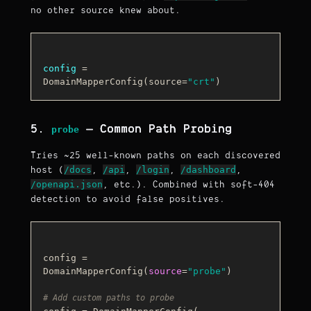
no other source knew about.
config
 = 
DomainMapperConfig(source=
"crt"
5.
— Common Path Probing
probe
Tries ~25 well-known paths on each discovered
/docs
/api
/login
/dashboard
host (
,
,
,
,
/openapi.json
, etc.). Combined with soft-404
detection to avoid false positives.
config = 
DomainMapperConfig(
source
=
"probe"
)

# Add custom paths to probe