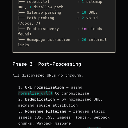
├── robots.txt            → 
1
 sitemap 
URL, 
1
 disallow path

├── Sitemap parsing       → 
19
 URLs

├── Path probing          → 
2
 valid 
(
/docs, /
)

├── Feed discovery        → (
no
 feeds 
found)

└── Homepage extraction   → 
26
 internal 
Phase 3: Post-Processing
All discovered URLs go through:
URL normalization
— using
normalize_url()
to canonicalize
Deduplication
— by normalized URL,
merging source attribution
Nonsense filtering
— removes static
assets (JS, CSS, images, fonts), webpack
chunks, Wayback garbage