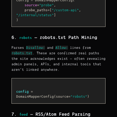
config = DomainMapperConfig(

source
=
"probe"
,

    probe_paths=[
"/custom-api"
, 
"/internal/status"
]

6.
— robots.txt Path Mining
robots
Disallow:
Allow:
Parses
and
lines from
robots.txt
. These are confirmed real paths
the site acknowledges exist — often revealing
admin panels, APIs, and internal tools that
aren't linked anywhere.
config
 = 
DomainMapperConfig(source=
"robots"
7.
— RSS/Atom Feed Parsing
feed