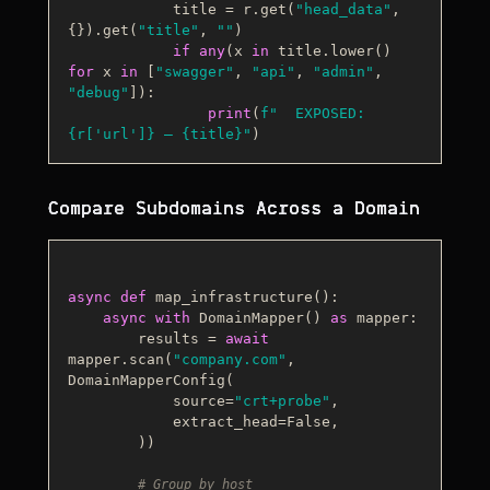
            title = r.get(
"head_data"
, 
{}).get(
"title"
, 
""
)

if
any
(x 
in
 title.lower() 
for
 x 
in
 [
"swagger"
, 
"api"
, 
"admin"
, 
"debug"
]):

print
(
f"  EXPOSED: 
{r[
'url'
]}
 — 
{title}
"
Compare Subdomains Across a Domain
async
def
map_infrastructure
():

async
with
 DomainMapper() 
as
 mapper:

        results = 
await
mapper.scan(
"company.com"
, 
DomainMapperConfig(

            source=
"crt+probe"
,

            extract_head=
False
,

        ))

# Group by host