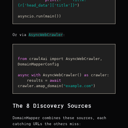
{r[
'head_data'
][
'title'
]}
"
)

AsyncWebCrawler
Or via
:
from
 crawl4ai import AsyncWebCrawler, 
DomainMapperConfig

async
with
AsyncWebCrawler
() 
as
 crawler:

    results
 = 
await
crawler.amap_domain(
"example.com"
The 8 Discovery Sources
DomainMapper combines these sources, each
catching URLs the others miss: