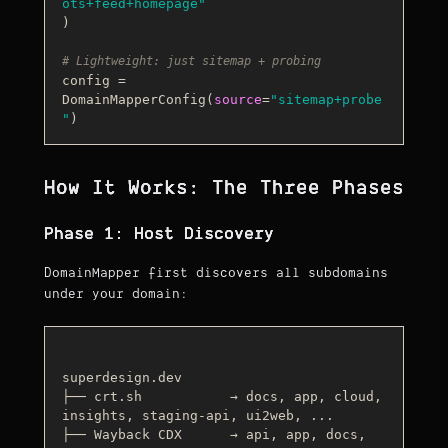
ots+feed+homepage"
)

# Lightweight: just sitemap + probing
config = 
DomainMapperConfig(
source
=
"sitemap+probe
"
How It Works: The Three Phases
Phase 1: Host Discovery
DomainMapper first discovers all subdomains
under your domain:
superdesign.dev

├── crt.sh           → docs, app, cloud, 
insights, staging-api, ui2web, ...

├── Wayback CDX      → api, app, docs, 