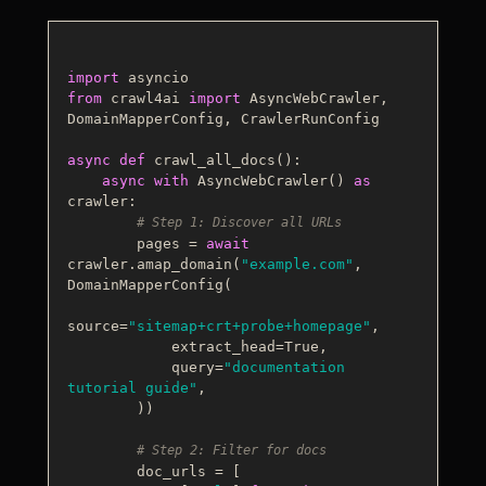
import
from
 crawl4ai 
import
 AsyncWebCrawler, 
DomainMapperConfig, CrawlerRunConfig

async
def
crawl_all_docs
():

async
with
 AsyncWebCrawler() 
as
crawler:

# Step 1: Discover all URLs
        pages = 
await
crawler.amap_domain(
"example.com"
, 
DomainMapperConfig(

source=
"sitemap+crt+probe+homepage"
,

            extract_head=
True
,

            query=
"documentation 
tutorial guide"
,

        ))

# Step 2: Filter for docs
        doc_urls = [
