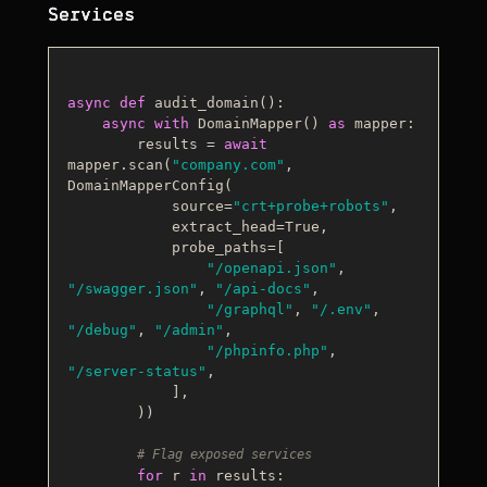
Services
async
def
audit_domain
():

async
with
 DomainMapper() 
as
 mapper:

        results = 
await
mapper.scan(
"company.com"
, 
DomainMapperConfig(

            source=
"crt+probe+robots"
,

            extract_head=
True
,

            probe_paths=[

"/openapi.json"
, 
"/swagger.json"
, 
"/api-docs"
,

"/graphql"
, 
"/.env"
, 
"/debug"
, 
"/admin"
,

"/phpinfo.php"
, 
"/server-status"
,

            ],

        ))

# Flag exposed services
for
 r 
in
 results:
