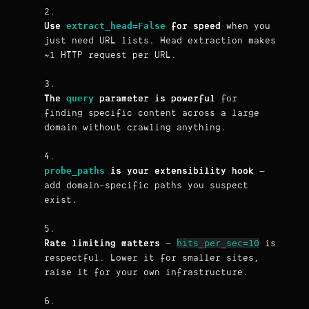
extract_head=False
Use
for speed
when you
just need URL lists. Head extraction makes
~1 HTTP request per URL.
query
The
parameter is powerful
for
finding specific content across a large
domain without crawling anything.
probe_paths
is your extensibility hook
—
add domain-specific paths you suspect
exist.
hits_per_sec=10
Rate limiting matters
—
is
respectful. Lower it for smaller sites,
raise it for your own infrastructure.