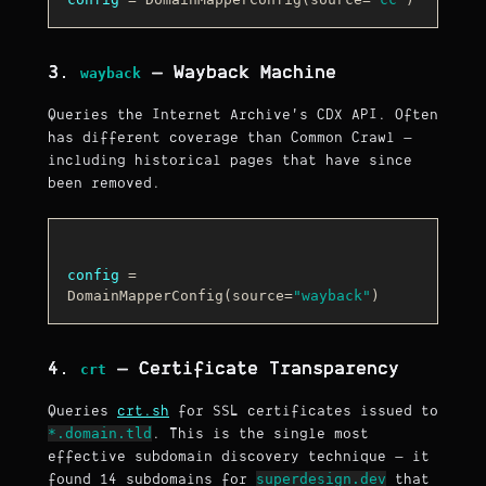
3.
— Wayback Machine
wayback
Queries the Internet Archive's CDX API. Often
has different coverage than Common Crawl —
including historical pages that have since
been removed.
config
 = 
DomainMapperConfig(source=
"wayback"
4.
— Certificate Transparency
crt
Queries
crt.sh
for SSL certificates issued to
*.domain.tld
. This is the single most
effective subdomain discovery technique — it
superdesign.dev
found 14 subdomains for
that