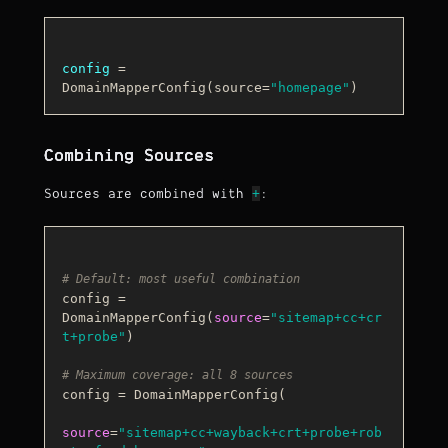
config
 = 
DomainMapperConfig(source=
"homepage"
Combining Sources
+
Sources are combined with
:
# Default: most useful combination
config = 
DomainMapperConfig(
source
=
"sitemap+cc+cr
t+probe"
)

# Maximum coverage: all 8 sources
config = DomainMapperConfig(

source
=
"sitemap+cc+wayback+crt+probe+rob