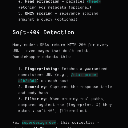
<head>
Head extraction
— parallel
fetching for metadata (optional)
BM25 scoring
— relevance scoring
against a query (optional)
Soft-404 Detection
Many modern SPAs return HTTP 200 for every
URL — even pages that don't exist.
DomainMapper detects this:
Fingerprinting
: Fetches a guaranteed-
/c4ai-probe-
nonexistent URL (e.g.,
a1b2c3d4
) on each host
Recording
: Captures the response title
and body hash
Filtering
: When probing real paths,
compares against the fingerprint. If they
match → soft-404, filtered out
superdesign.dev
For
, this correctly: -