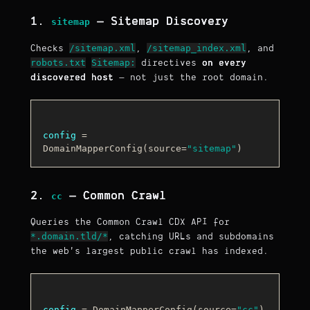
1.
— Sitemap Discovery
sitemap
/sitemap.xml
/sitemap_index.xml
Checks
,
, and
robots.txt
Sitemap:
directives
on every
discovered host
— not just the root domain.
config
 = 
DomainMapperConfig(source=
"sitemap"
2.
— Common Crawl
cc
Queries the Common Crawl CDX API for
*.domain.tld/*
, catching URLs and subdomains
the web's largest public crawl has indexed.
config
 = DomainMapperConfig(source=
"cc"