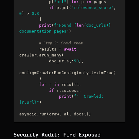
            p[
"url"
] 
for
 p 
in
 pages

if
 p.get(
"relevance_score"
, 
0
) > 
0.3
        ]

print
(
f"Found 
{
len
(doc_urls)}
documentation pages"
)

# Step 3: Crawl them
        results = 
await
crawler.arun_many(

            doc_urls[:
50
],

config=CrawlerRunConfig(only_text=
True
)

        )

for
 r 
in
 results:

if
 r.success:

print
(
f"  Crawled: 
{r.url}
"
)

Security Audit: Find Exposed