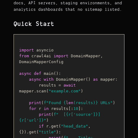
docs, API servers, staging environments, and
analytics dashboards that no sitemap listed.
Quick Start
import
from
 crawl4ai 
import
 DomainMapper, 
DomainMapperConfig

async
def
main
():

async
with
 DomainMapper() 
as
 mapper:

        results = 
await
mapper.scan(
"example.com"
)

print
(
f"Found 
{
len
(results)}
 URLs"
)

for
 r 
in
 results[:
10
]:

print
(
f"  [
{r[
'source'
]}
] 
{r[
'url'
]}
"
)

if
 r.get(
"head_data"
, 
{}).get(
"title"
):

print
(
f"    Title: 