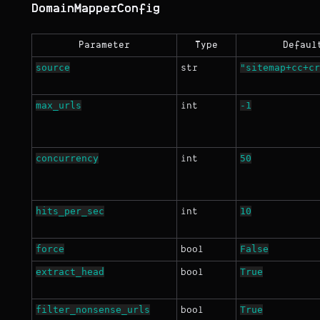
DomainMapperConfig
Parameter
Type
Defaul
source
"sitemap+cc+cr
str
max_urls
-1
int
concurrency
50
int
hits_per_sec
10
int
force
False
bool
extract_head
True
bool
filter_nonsense_urls
True
bool