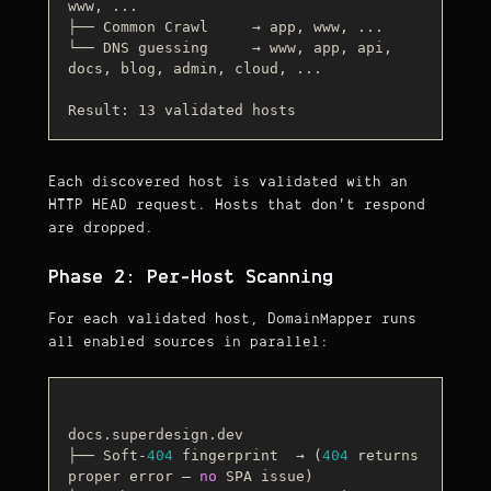
www, ...

├── Common Crawl     → app, www, ...

└── DNS guessing     → www, app, api, 
docs, blog, admin, cloud, ...

Result: 13 validated hosts
Each discovered host is validated with an
HTTP HEAD request. Hosts that don't respond
are dropped.
Phase 2: Per-Host Scanning
For each validated host, DomainMapper runs
all enabled sources in parallel:
docs.superdesign.dev

├── Soft-
404
 fingerprint  → (
404
 returns 
proper error — 
no
 SPA issue)
