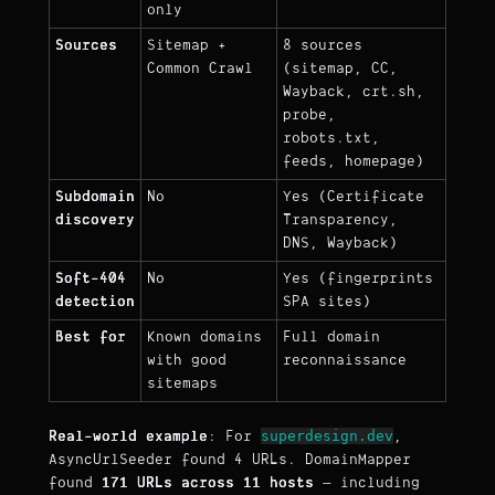
only
Sources
Sitemap +
8 sources
Common Crawl
(sitemap, CC,
Wayback, crt.sh,
probe,
robots.txt,
feeds, homepage)
Subdomain
No
Yes (Certificate
discovery
Transparency,
DNS, Wayback)
Soft-404
No
Yes (fingerprints
detection
SPA sites)
Best for
Known domains
Full domain
with good
reconnaissance
sitemaps
superdesign.dev
Real-world example
: For
,
AsyncUrlSeeder found 4 URLs. DomainMapper
found
171 URLs across 11 hosts
— including