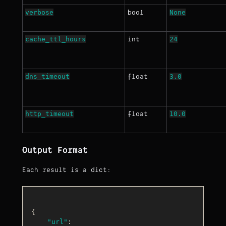
verbose
None
bool
cache_ttl_hours
24
int
dns_timeout
3.0
float
http_timeout
10.0
float
Output Format
Each result is a dict:
{

"url"
: 