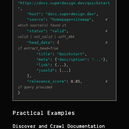
"https://docs.superdesign.dev/quickstart
"
,

"host"
: 
"docs.superdesign.dev"
,

"source"
: 
"homepage+sitemap"
,     
# 
which source(s) found it
"status"
: 
"valid"
,                
# 
valid | not_valid | soft_404
"head_data"
: {                    
# 
if extract_head=True
"title"
: 
"Quickstart"
,

"meta"
: {
"description"
: 
"..."
},

"link"
: {...},

"jsonld"
: [...]

    },

"relevance_score"
: 0.85,          
# 
if query provided
Practical Examples
Discover and Crawl Documentation