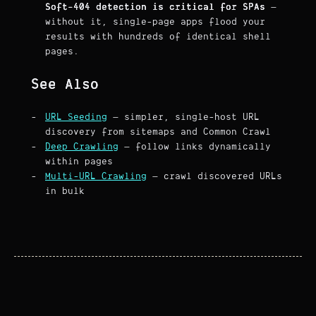
Soft-404 detection is critical for SPAs
—
without it, single-page apps flood your
results with hundreds of identical shell
pages.
See Also
URL Seeding
— simpler, single-host URL
discovery from sitemaps and Common Crawl
Deep Crawling
— follow links dynamically
within pages
Multi-URL Crawling
— crawl discovered URLs
in bulk