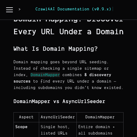
Page Copy
Crawl4AI Documentation (v0.9.x)
Domain Mapping: Discover
Every URL Under a Domain
What Is Domain Mapping?
Domain mapping goes beyond URL seeding.
Instead of checking a single sitemap or
DomainMapper
index,
combines
8 discovery
sources
to find every URL under a domain —
including subdomains you didn't know existed.
DomainMapper vs AsyncUrlSeeder
Aspect
AsyncUrlSeeder
DomainMapper
Scope
Single host,
Entire domain +
listed URLs
all subdomains