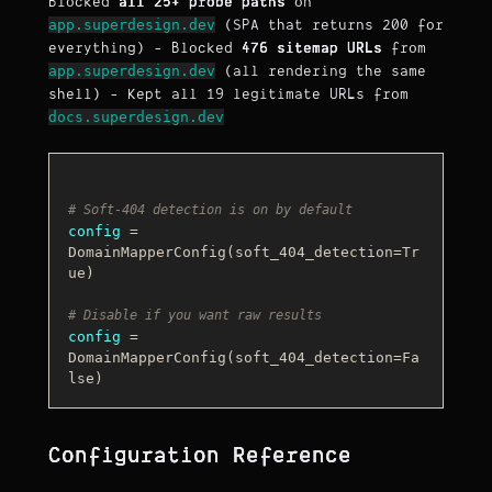
Blocked
all 25+ probe paths
on
app.superdesign.dev
(SPA that returns 200 for
everything) - Blocked
476 sitemap URLs
from
app.superdesign.dev
(all rendering the same
shell) - Kept all 19 legitimate URLs from
docs.superdesign.dev
# Soft-404 detection is on by default
config
 = 
DomainMapperConfig(soft_404_detection=
Tr
ue
)

# Disable if you want raw results
config
 = 
DomainMapperConfig(soft_404_detection=
Fa
lse
Configuration Reference