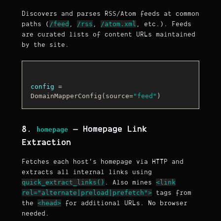
Discovers and parses RSS/Atom feeds at common
/feed
/rss
/atom.xml
paths (
,
,
, etc.). Feeds
are curated lists of content URLs maintained
by the site.
config
 = 
DomainMapperConfig(source=
"feed"
8.
— Homepage Link
homepage
Extraction
Fetches each host's homepage via HTTP and
extracts all internal links using
quick_extract_links()
<link
. Also mines
rel="alternate|preload|prefetch">
tags from
<head>
the
for additional URLs. No browser
needed.