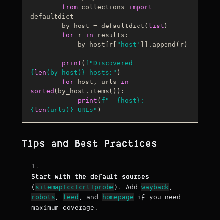
from
 collections 
import
defaultdict

        by_host = defaultdict(
list
)

for
 r 
in
 results:

            by_host[r[
"host"
]].append(r)

print
(
f"Discovered 
{
len
(by_host)}
 hosts:"
)

for
 host, urls 
in
sorted
(by_host.items()):

print
(
f"  
{host}
: 
{
len
(urls)}
 URLs"
Tips and Best Practices
Start with the default sources
sitemap+cc+crt+probe
wayback
(
). Add
,
robots
feed
homepage
,
, and
if you need
maximum coverage.