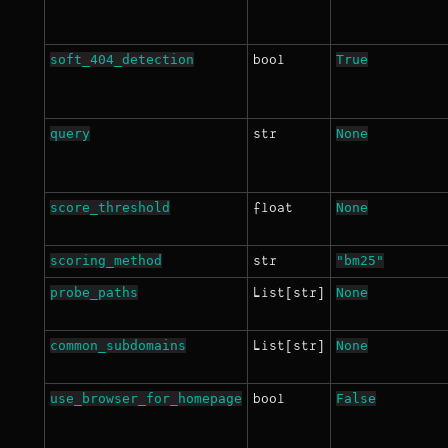
soft_404_detection
True
bool
query
None
str
score_threshold
None
float
scoring_method
"bm25"
str
probe_paths
None
List[str]
common_subdomains
None
List[str]
use_browser_for_homepage
False
bool