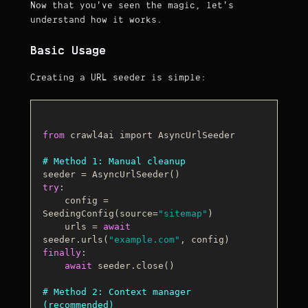
Now that you've seen the magic, let's
understand how it works.
Basic Usage
Creating a URL seeder is simple:
from
 crawl4ai import AsyncUrlSeeder

# Method 1: Manual cleanup
try
:

    config = 
SeedingConfig(source=
"sitemap"
)

    urls = 
await
seeder.urls(
"example.com"
finally
:

await
 seeder.close()

# Method 2: Context manager 
(recommended)