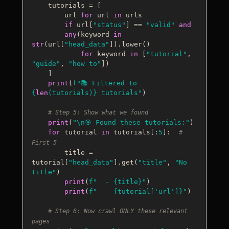
    tutorials = [

        url 
for
 url 
in
 urls 

if
 url[
"status"
] == 
"valid"
and
any
(keyword 
in
str
(url[
"head_data"
]).lower() 

for
 keyword 
in
 [
"tutorial"
, 
"guide"
, 
"how to"
])

    ]

print
(
f"📚 Filtered to 
{
len
(tutorials)}
 tutorials"
)

# Step 5: Show what we found
print
(
"\n🎯 Found these tutorials:"
)

for
 tutorial 
in
 tutorials[:
5
]:  
# 
First 5
        title = 
tutorial[
"head_data"
].get(
"title"
, 
"No 
title"
)

print
(
f"  - 
{title}
"
)

print
(
f"    
{tutorial[
'url'
]}
"
)

# Step 6: Now crawl ONLY these relevant 
pages