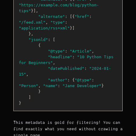
"https://example.com/blog/python-
tips"
}],

"alternate"
: [{
"href"
: 
"/feed.xml"
, 
"type"
: 
"application/rss+xml"
}]

    },

"jsonld"
: [

        {

"@type"
: 
"Article"
,

"headline"
: 
"10 Python Tips 
for Beginners"
,

"datePublished"
: 
"2024-01-
15"
,

"author"
: {
"@type"
: 
"Person"
, 
"name"
: 
"Jane Developer"
}

        }

    ]

This metadata is gold for filtering! You can
find exactly what you need without crawling a
single page.