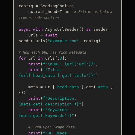
config = SeedingConfig(

    extract_head=
True
# Extract metadata 
from <head> section
async
with
 AsyncUrlSeeder() 
as
 seeder:

    urls = 
await
seeder.urls(
"example.com"
, config)

# Now each URL has rich metadata
for
 url 
in
 urls[:
3
]:

print
(
f"\nURL: 
{url[
'url'
]}
"
)

print
(
f"Title: 
{url[
'head_data'
].get(
'title'
)}
"
)

    meta = url[
'head_data'
].get(
'meta'
, 
{})

print
(
f"Description: 
{meta.get(
'description'
)}
"
)

print
(
f"Keywords: 
{meta.get(
'keywords'
)}
"
)

# Even Open Graph data!
print
(
f"OG Image: 