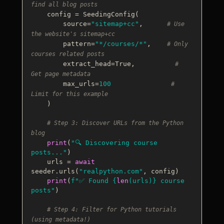
find all blog posts
    config = SeedingConfig(

        source=
"sitemap+cc"
,      
# Use 
the website's sitemap+cc
        pattern=
"*/courses/*"
,    
# Only 
courses related posts
        extract_head=
True
,          
# 
Get page metadata
        max_urls=
100
# 
Limit for this example
    )

# Step 3: Discover URLs from the Python 
blog
print
(
"🔍 Discovering course 
posts..."
)

    urls = 
await
seeder.urls(
"realpython.com"
, config)

print
(
f"✅ Found 
{
len
(urls)}
 course 
posts"
)

# Step 4: Filter for Python tutorials 
(using metadata!)