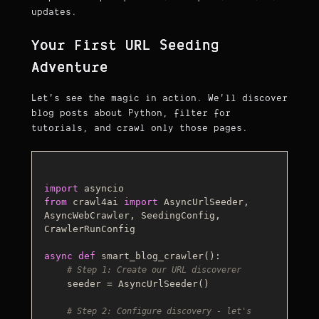
updates.
Your First URL Seeding
Adventure
Let's see the magic in action. We'll discover
blog posts about Python, filter for
tutorials, and crawl only those pages.
import
from
 crawl4ai 
import
 AsyncUrlSeeder, 
AsyncWebCrawler, SeedingConfig, 
CrawlerRunConfig

async
def
smart_blog_crawler
():

# Step 1: Create our URL discoverer
    seeder = AsyncUrlSeeder()

# Step 2: Configure discovery - let's 