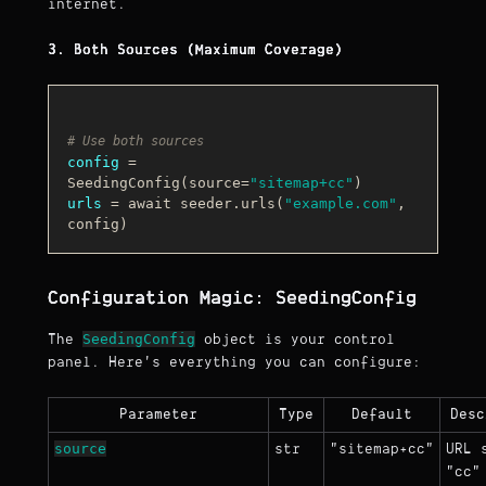
internet.
3. Both Sources (Maximum Coverage)
# Use both sources
config
 = 
SeedingConfig(source=
"sitemap+cc"
urls
 = await seeder.urls(
"example.com"
, 
Configuration Magic: SeedingConfig
SeedingConfig
The
object is your control
panel. Here's everything you can configure:
Parameter
Type
Default
Desc
source
str
"sitemap+cc"
URL 
"cc"