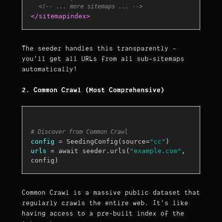
<!-- ... more sitemaps ... -->
</
sitemapindex
>
The seeder handles this transparently -
you'll get all URLs from all sub-sitemaps
automatically!
2. Common Crawl (Most Comprehensive)
# Discover from Common Crawl
config
 = SeedingConfig(source=
"cc"
urls
 = await seeder.urls(
"example.com"
, 
Common Crawl is a massive public dataset that
regularly crawls the entire web. It's like
having access to a pre-built index of the