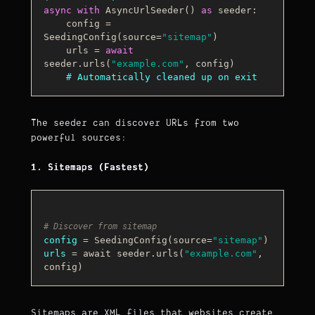
async
with
AsyncUrlSeeder
() 
as
 seeder:

    config
 = 
SeedingConfig(source=
"sitemap"
)

    urls = 
await
seeder.urls(
"example.com"
, config)

# Automatically cleaned up on exit
The seeder can discover URLs from two
powerful sources:
1. Sitemaps (Fastest)
# Discover from sitemap
config
 = SeedingConfig(source=
"sitemap"
urls
 = await seeder.urls(
"example.com"
, 
Sitemaps are XML files that websites create