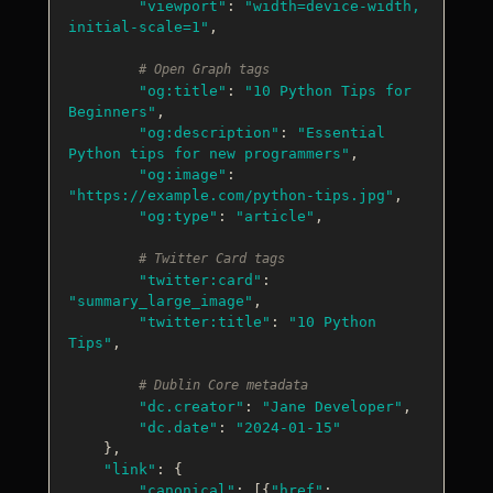
"viewport"
: 
"width=device-width, 
initial-scale=1"
,

# Open Graph tags
"og:title"
: 
"10 Python Tips for 
Beginners"
,

"og:description"
: 
"Essential 
Python tips for new programmers"
,

"og:image"
: 
"https://example.com/python-tips.jpg"
,

"og:type"
: 
"article"
,

# Twitter Card tags
"twitter:card"
: 
"summary_large_image"
,

"twitter:title"
: 
"10 Python 
Tips"
,

# Dublin Core metadata
"dc.creator"
: 
"Jane Developer"
,

"dc.date"
: 
"2024-01-15"
    },

"link"
: {

"canonical"
: [{
"href"
: 