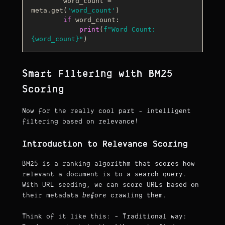
        word_count = 
meta.get(
'word_count'
)

if
 word_count:

print
(
f"Word Count: 
{word_count}
"
Smart Filtering with BM25
Scoring
Now for the really cool part - intelligent
filtering based on relevance!
Introduction to Relevance Scoring
BM25 is a ranking algorithm that scores how
relevant a document is to a search query.
With URL seeding, we can score URLs based on
their metadata
before
crawling them.
Think of it like this: - Traditional way: