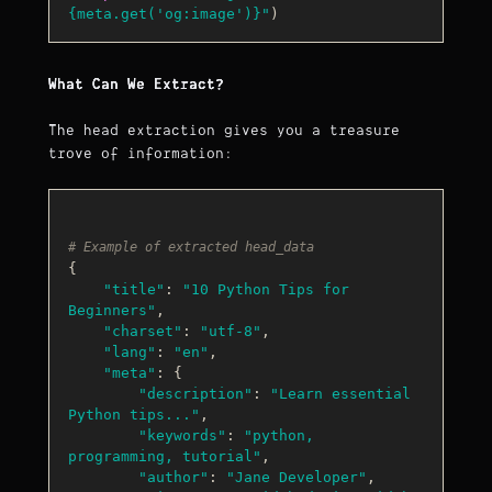
{meta.get(
'og:image'
)}
"
What Can We Extract?
The head extraction gives you a treasure
trove of information:
# Example of extracted head_data
{

"title"
: 
"10 Python Tips for 
Beginners"
,

"charset"
: 
"utf-8"
,

"lang"
: 
"en"
,

"meta"
: {

"description"
: 
"Learn essential 
Python tips..."
,

"keywords"
: 
"python, 
programming, tutorial"
,

"author"
: 
"Jane Developer"
,
