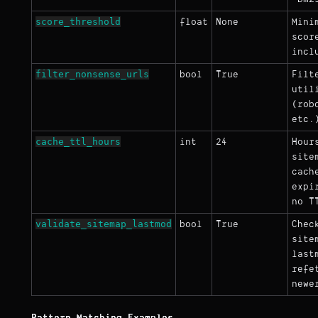
score_threshold
float
None
Mini
scor
incl
filter_nonsense_urls
bool
True
Filt
util
(rob
etc.
cache_ttl_hours
int
24
Hour
site
cach
expi
no T
validate_sitemap_lastmod
bool
True
Chec
site
last
refe
newe