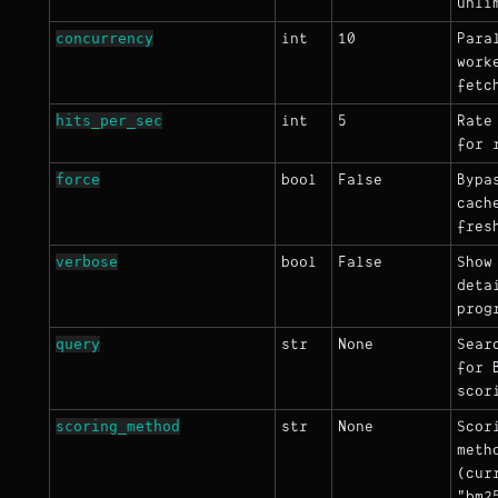
unli
concurrency
int
10
Para
work
fetc
hits_per_sec
int
5
Rate
for 
force
bool
False
Bypa
cach
fres
verbose
bool
False
Show
deta
prog
query
str
None
Sear
for 
scor
scoring_method
str
None
Scor
meth
(cur
"bm2