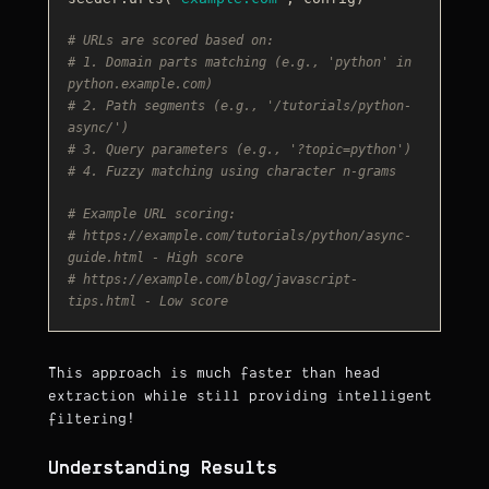
# URLs are scored based on:
# 1. Domain parts matching (e.g., 'python' in 
python.example.com)
# 2. Path segments (e.g., '/tutorials/python-
async/')
# 3. Query parameters (e.g., '?topic=python')
# 4. Fuzzy matching using character n-grams
# Example URL scoring:
# https://example.com/tutorials/python/async-
guide.html - High score
# https://example.com/blog/javascript-
tips.html - Low score
This approach is much faster than head
extraction while still providing intelligent
filtering!
Understanding Results