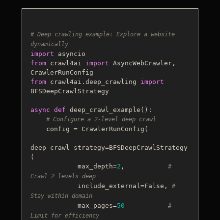
# Deep crawling example: Explore a website 
dynamically
import
from
 crawl4ai 
import
 AsyncWebCrawler, 
from
 crawl4ai.deep_crawling 
import
BFSDeepCrawlStrategy

async
def
deep_crawl_example
():

# Configure a 2-level deep crawl
    config = CrawlerRunConfig(

deep_crawl_strategy=BFSDeepCrawlStrategy
(

            max_depth=
2
,           
# 
Crawl 2 levels deep
            include_external=
False
, 
# 
Stay within domain
            max_pages=
50
# 
Limit for efficiency