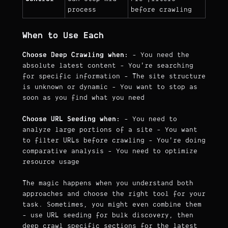
process
before crawling
When to Use Each
Choose Deep Crawling when:
- You need the
absolute latest content - You're searching
for specific information - The site structure
is unknown or dynamic - You want to stop as
soon as you find what you need
Choose URL Seeding when:
- You need to
analyze large portions of a site - You want
to filter URLs before crawling - You're doing
comparative analysis - You need to optimize
resource usage
The magic happens when you understand both
approaches and choose the right tool for your
task. Sometimes, you might even combine them
- use URL seeding for bulk discovery, then
deep crawl specific sections for the latest