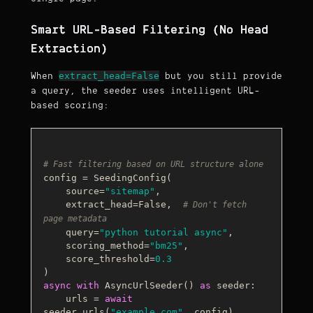
Smart URL-Based Filtering (No Head
Extraction)
extract_head=False
When
but you still provide
a query, the seeder uses intelligent URL-
based scoring:
# Fast filtering based on URL structure alone
config = SeedingConfig(

    source=
"sitemap"
,

    extract_head=
False
,  
# Don't fetch 
page metadata
    query=
"python tutorial async"
,

    scoring_method=
"bm25"
,

    score_threshold=
0.3
async
with
 AsyncUrlSeeder() 
as
 seeder:

    urls = 
await
seeder.urls(
"example.com"
, config)
