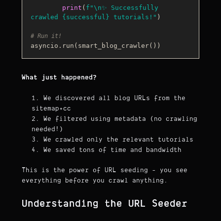
print
(
f"\n✨ Successfully 
crawled 
{successful}
 tutorials!"
)

# Run it!
What just happened?
We discovered all blog URLs from the
sitemap+cc
We filtered using metadata (no crawling
needed!)
We crawled only the relevant tutorials
We saved tons of time and bandwidth
This is the power of URL seeding - you see
everything before you crawl anything.
Understanding the URL Seeder