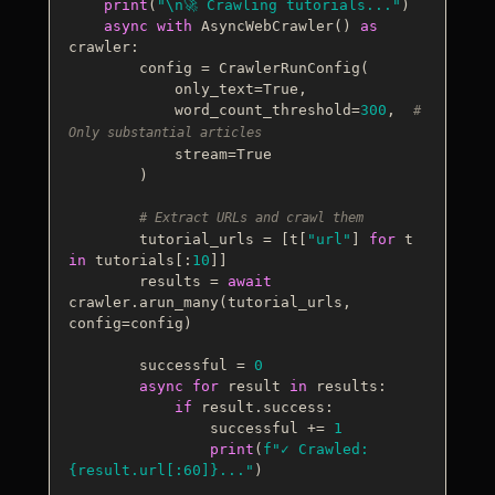
print
(
"\n🚀 Crawling tutorials..."
)

async
with
 AsyncWebCrawler() 
as
crawler:

        config = CrawlerRunConfig(

            only_text=
True
,

            word_count_threshold=
300
,  
# 
Only substantial articles
            stream=
True
        )

# Extract URLs and crawl them
        tutorial_urls = [t[
"url"
] 
for
 t 
in
 tutorials[:
10
]]

        results = 
await
crawler.arun_many(tutorial_urls, 
config=config)

        successful = 
0
async
for
 result 
in
 results:

if
 result.success:

                successful += 
1
print
(
f"✓ Crawled: 
{result.url[:
60
]}
..."
)
