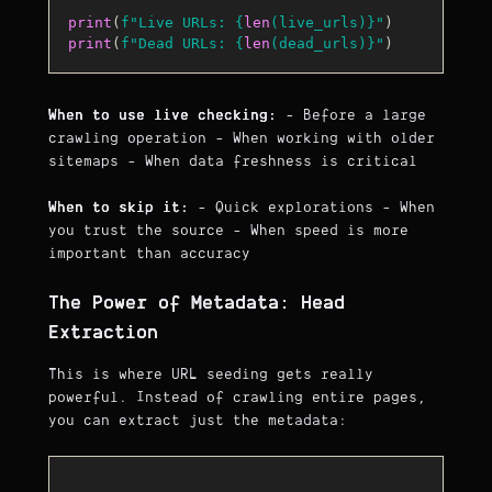
print
(
f"Live URLs: 
{
len
(live_urls)}
"
print
(
f"Dead URLs: 
{
len
(dead_urls)}
"
When to use live checking:
- Before a large
crawling operation - When working with older
sitemaps - When data freshness is critical
When to skip it:
- Quick explorations - When
you trust the source - When speed is more
important than accuracy
The Power of Metadata: Head
Extraction
This is where URL seeding gets really
powerful. Instead of crawling entire pages,
you can extract just the metadata: