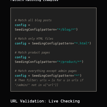
Pattern Matching Examples
# Match all blog posts
config
 = 
SeedingConfig(pattern=
"*/blog/*"
)

# Match only HTML files
config
 = SeedingConfig(pattern=
"*.html"
)

# Match product pages
config
 = 
SeedingConfig(pattern=
"*/product/*"
)

# Match everything except admin pages
config
 = SeedingConfig(pattern=
"*"
# Then filter: urls = [u for u in urls if 
"/admin/" not in u["url"]]
URL Validation: Live Checking