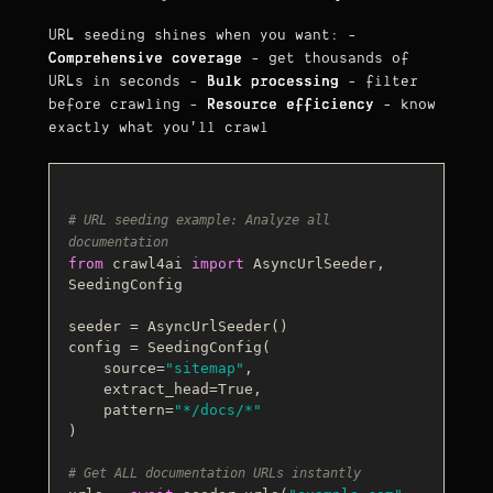
URL seeding shines when you want: -
Comprehensive coverage
- get thousands of
URLs in seconds -
Bulk processing
- filter
before crawling -
Resource efficiency
- know
exactly what you'll crawl
# URL seeding example: Analyze all 
documentation
from
 crawl4ai 
import
 AsyncUrlSeeder, 
SeedingConfig

seeder = AsyncUrlSeeder()

config = SeedingConfig(

    source=
"sitemap"
,

    extract_head=
True
,

    pattern=
"*/docs/*"
)

# Get ALL documentation URLs instantly