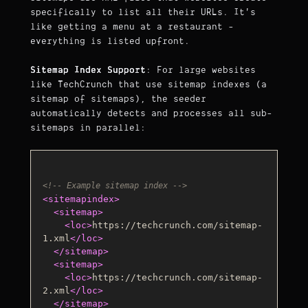
specifically to list all their URLs. It's
like getting a menu at a restaurant -
everything is listed upfront.
Sitemap Index Support
: For large websites
like TechCrunch that use sitemap indexes (a
sitemap of sitemaps), the seeder
automatically detects and processes all sub-
sitemaps in parallel:
<!-- Example sitemap index -->
<
sitemapindex
>
<
sitemap
>
<
loc
>
https://techcrunch.com/sitemap-
1.xml
</
loc
>
</
sitemap
>
<
sitemap
>
<
loc
>
https://techcrunch.com/sitemap-
2.xml
</
loc
>
</
sitemap
>