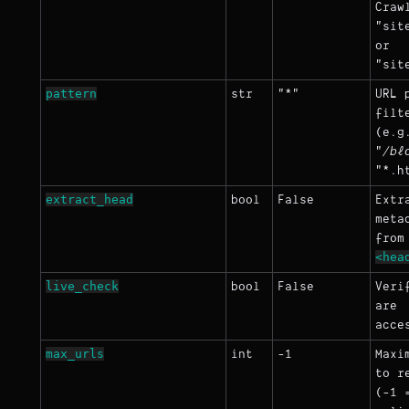
Craw
"sit
or
"sit
pattern
str
"*"
URL 
filt
(e.g
"
/bl
"*.h
extract_head
bool
False
Extr
meta
from
<hea
live_check
bool
False
Veri
are
acce
max_urls
int
-1
Maxi
to r
(-1 