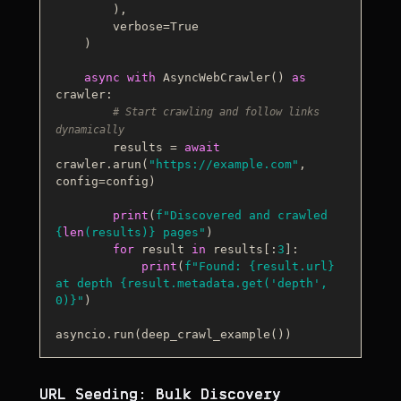
        ),

        verbose=
True
    )

async
with
 AsyncWebCrawler() 
as
crawler:

# Start crawling and follow links 
dynamically
        results = 
await
crawler.arun(
"https://example.com"
, 
config=config)

print
(
f"Discovered and crawled 
{
len
(results)}
 pages"
)

for
 result 
in
 results[:
3
]:

print
(
f"Found: 
{result.url}
at depth 
{result.metadata.get(
'depth'
, 
0
)}
"
)

URL Seeding: Bulk Discovery