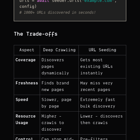
urls = 
await
 seeder.urls(
"example.com"
, 
# 1000+ URLs discovered in seconds!
The Trade-offs
Aspect
Deep Crawling
URL Seeding
Coverage
Discovers
Gets most
pages
existing URLs
dynamically
instantly
Freshness
Finds brand
May miss very
new pages
recent pages
Speed
Slower, page
Extremely fast
by page
bulk discovery
Resource
Higher -
Lower - discovers
Usage
crawls to
then crawls
discover
Control
Can stop mid-
Pre-filters