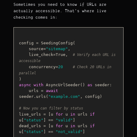
Sometimes you need to know if URLs are
actually accessible. That's where live
checking comes in:
config = SeedingConfig(

    source=
"sitemap"
,

    live_check=
True
,  
# Verify each URL is 
accessible
    concurrency=
20
# Check 20 URLs in 
parallel
async
with
 AsyncUrlSeeder() 
as
 seeder:

    urls = 
await
seeder.urls(
"example.com"
, config)

# Now you can filter by status
live_urls = [u 
for
 u 
in
 urls 
if
u[
"status"
] == 
"valid"
]

dead_urls = [u 
for
 u 
in
 urls 
if
u[
"status"
] == 
"not_valid"
]
