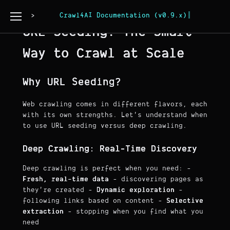
Page Copy
Crawl4AI Documentation (v0.9.x)
URL Seeding: The Smart
Way to Crawl at Scale
Why URL Seeding?
Web crawling comes in different flavors, each
with its own strengths. Let's understand when
to use URL seeding versus deep crawling.
Deep Crawling: Real-Time Discovery
Deep crawling is perfect when you need: -
Fresh, real-time data
- discovering pages as
they're created -
Dynamic exploration
-
following links based on content -
Selective
extraction
- stopping when you find what you
need