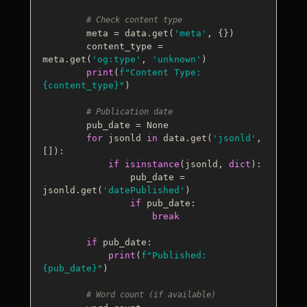
# Check content type
        meta = data.get(
'meta'
, {})

        content_type = 
meta.get(
'og:type'
, 
'unknown'
)

print
(
f"Content Type: 
{content_type}
"
)

# Publication date
        pub_date = 
None
for
 jsonld 
in
 data.get(
'jsonld'
, 
[]):

if
isinstance
(jsonld, 
dict
):

                pub_date = 
jsonld.get(
'datePublished'
)

if
 pub_date:

break
if
 pub_date:

print
(
f"Published: 
{pub_date}
"
)

# Word count (if available)