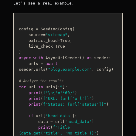
Let's see a real example:
config = SeedingConfig(

    source=
"sitemap"
,

    extract_head=
True
,

    live_check=
True
async
with
 AsyncUrlSeeder() 
as
 seeder:

    urls = 
await
seeder.urls(
"blog.example.com"
, config)

# Analyze the results
for
 url 
in
 urls[:
5
]:

print
(
f"\n
{
'='
*
60
}
"
)

print
(
f"URL: 
{url[
'url'
]}
"
)

print
(
f"Status: 
{url[
'status'
]}
"
)

if
 url[
'head_data'
]:

        data = url[
'head_data'
]

print
(
f"Title: 
{data.get(
'title'
, 
'No title'
)}
"
)
