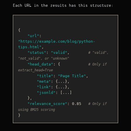
Each URL in the results has this structure:
{

"url"
: 
"https://example.com/blog/python-
tips.html"
,

"status"
: 
"valid"
,        
# "valid", 
"not_valid", or "unknown"
"head_data"
: {            
# Only if 
extract_head=True
"title"
: 
"Page Title"
,

"meta"
: {...},

"link"
: {...},

"jsonld"
: [...]

    },

"relevance_score"
: 0.85   
# Only if 
using BM25 scoring