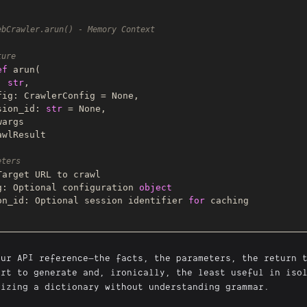
ebCrawler.arun() - Memory Context
ture
ef
arun
(
l: 
str
,

config: CrawlerConfig = 
None
,

session_id: 
str
 = 
None
,

wlResult

eters
Target URL to crawl

g: 
Optional
 configuration 
object
on_id: 
Optional
 session identifier 
for
 caching

our API reference—the facts, the parameters, the return 
art to generate and, ironically, the least useful in iso
rizing a dictionary without understanding grammar.