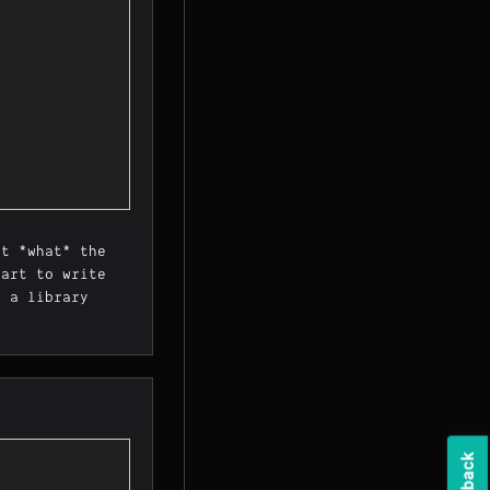
st *what* the
part to write
n a library