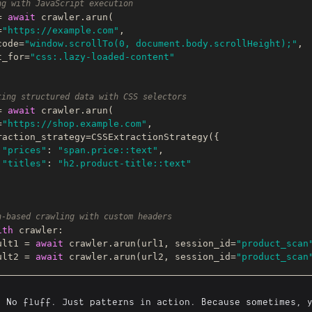
ng with JavaScript execution
= 
await
 crawler.arun(

=
"https://example.com"
,

s_code=
"window.scrollTo(0, document.body.scrollHeight);"
,

ait_for=
"css:.lazy-loaded-content"
ting structured data with CSS selectors
= 
await
 crawler.arun(

=
"https://shop.example.com"
,

"prices"
: 
"span.price::text"
,

"titles"
: 
"h2.product-title::text"
n-based crawling with custom headers
ith
 crawler:

esult1 = 
await
 crawler.arun(url1, session_id=
"product_scan
esult2 = 
await
 crawler.arun(url2, session_id=
"product_scan
. No fluff. Just patterns in action. Because sometimes, 