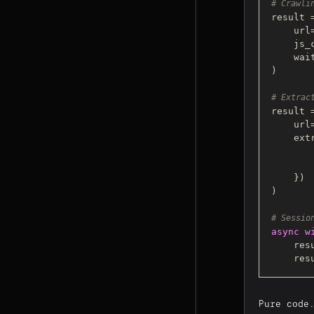
# Crawli
result 
    url
    j
    w
)

# Extrac
result 
    url
    extraction_strategy=CSSExtractionStrategy({

    })

)

# Sessio
async
w
    r
    r
Pure code