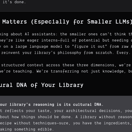
w it's done.
 Matters (Especially for Smaller LLMs
hing about AI assistants: the smaller ones can't think t
hey're like eager interns—full of potential but needing 
y on a large language model to "figure it out" from raw 
 reinvent your library's philosophy from scratch. Every.
 structured context across these three dimensions, we're
we're teaching. We're transferring not just knowledge, b
ural DNA of Your Library
our library's reasoning is its cultural DNA.
t reflects your taste, your architectural decisions, you
bout how things should be done. A library without reason
ecipe without techniques—sure, you have the ingredients,
aking something edible.