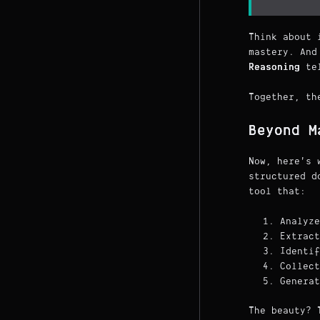
Think about 
mastery. And
Reasoning
tel
Together, th
Beyond M
Now, here's 
structured d
tool that:
Analyze
Extract
Identif
Collect
Generat
The beauty? 