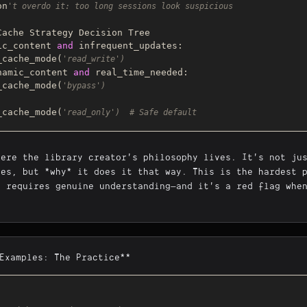
on
't overdo it: too long sessions look suspicious
ic_content 
and
 infrequent_updates:

use_cache_mode(
'read_write')
namic_content 
and
 real_time_needed:

use_cache_mode(
'bypass')
use_cache_mode(
'read_only')  # Safe default
here the library creator's philosophy lives. It's not ju
oes, but *why* it does it that way. This is the hardest 
t requires genuine understanding—and it's a red flag whe
*Examples: The Practice**