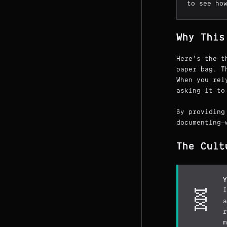
to see ho
Why This
Here's the t
paper bag. T
When you rel
asking it to
By providing
documenting—
The Cult
Y
I
🧬
a
r
m