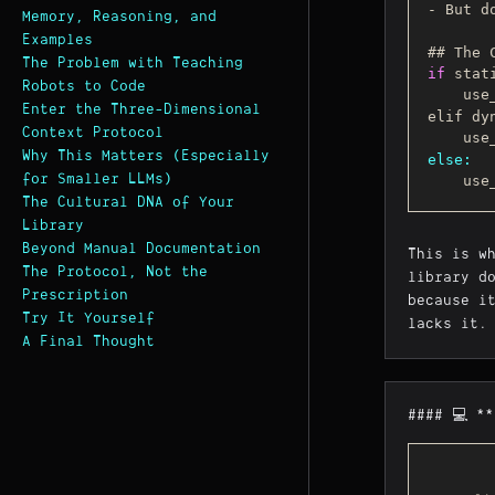
- But d
Memory, Reasoning, and
Examples
The Problem with Teaching
if
 stat
Robots to Code
    
Enter the Three-Dimensional
elif dy
Context Protocol
    
Why This Matters (Especially
else:
for Smaller LLMs)
    
The Cultural DNA of Your
Library
Beyond Manual Documentation
This is w
The Protocol, Not the
library d
Prescription
because i
Try It Yourself
lacks it.
A Final Thought
#### 💻 *