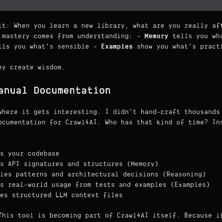
it: When you learn a new library, what are you really af
 mastery comes from understanding: -
Memory
tells you wha
ls you what's sensible -
Examples
show you what's pract
ey create wisdom.
anual Documentation
where it gets interesting. I didn't hand-craft thousands
ocumentation for Crawl4AI. Who has that kind of time? In
s your codebase
s API signatures and structures (Memory)
ies patterns and architectural decisions (Reasoning)
s real-world usage from tests and examples (Examples)
es structured LLM context files
This tool is becoming part of Crawl4AI itself. Because i