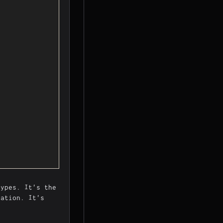
types. It's the
lation. It's