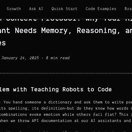
Growth
Ask AI
Quick Start
Code Examples
Bra
M Context Protocol: Why Your A
ant Needs Memory, Reasoning, a
es
 January 24, 2025 • 8 min read
lem with Teaching Robots to Code
: You hand someone a dictionary and ask them to write po
its spelling, its definition—but do they know how words 
combinations evoke emotion while others fall flat? This 
when we throw API documentation at our AI assistants and