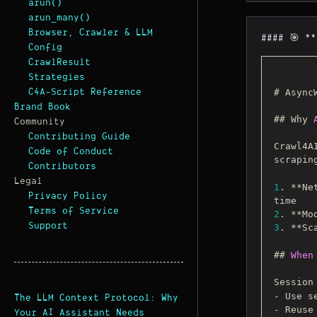
arun()
arun_many()
Browser, Crawler & LLM
#### 🎯 *
Config
CrawlResult
Strategies
C4A-Script Reference
# Async
Brand Book
## Why 
Community
Contributing Guide
Crawl4A
Code of Conduct
scrapin
Contributors
Legal
1
. **Ne
Privacy Policy
Terms of Service
2
. **Mo
Support
3
. **Sc
## 
When
Session
- Use s
The LLM Context Protocol: Why
- Reuse
Your AI Assistant Needs