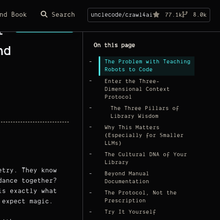
nd Book
Search
unclecode/crawl4ai
77.1k
8.0k
Page Copy
I
On this page
nd
The Problem with Teaching
Robots to Code
Enter the Three-
Dimensional Context
Protocol
The Three Pillars of
Library Wisdom
Why This Matters
(Especially for Smaller
LLMs)
The Cultural DNA of Your
Library
etry. They know
Beyond Manual
dance together?
Documentation
is exactly what
The Protocol, Not the
 expect magic.
Prescription
Try It Yourself