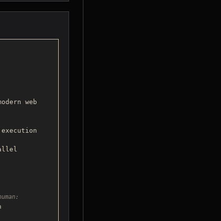
odern web 

 execution 
human:

