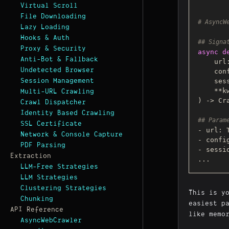
Virtual Scroll
File Downloading
# AsyncW
Lazy Loading
Hooks & Auth
## Signa
Proxy & Security
async
d
Anti-Bot & Fallback
    ur
Undetected Browser
    
Session Management
    
Multi-URL Crawling
) -> Cra
Crawl Dispatcher
Identity Based Crawling
## Param
SSL Certificate
- url: 
Network & Console Capture
- confi
PDF Parsing
- sessi
Extraction
LLM-Free Strategies
LLM Strategies
Clustering Strategies
This is y
Chunking
easiest p
API Reference
like memo
AsyncWebCrawler