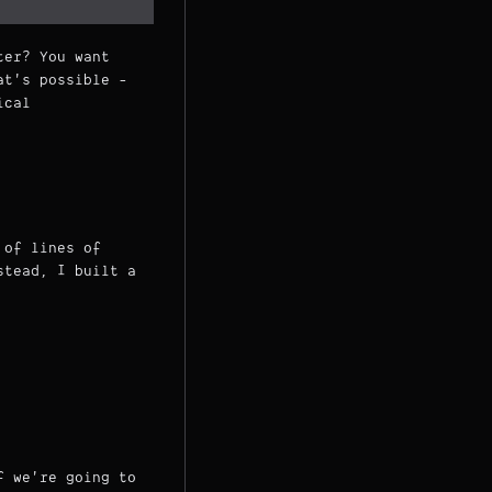
ter? You want
t's possible -
ical
 of lines of
stead, I built a
f we're going to