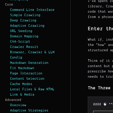
I've spent c
Core
library, Cra
Command Line Interface
code that w
Simple Crawling
from a phras
Deep Crawling
Adaptive Crawling
Enter th
URL Seeding
Domain Mapping
What if, ins
C4A-Script
the "how" an
Crawler Result
structured a
Browser, Crawler & LLM
Config
Think of it 
Markdown Generation
content but 
Fit Markdown
prescribe
ho
Page Interaction
needs to tru
Content Selection
Cache Modes
The Three 
Local Files & Raw HTML
Link & Media
Advanced
#### 🧠 *
Overview
Adaptive Strategies