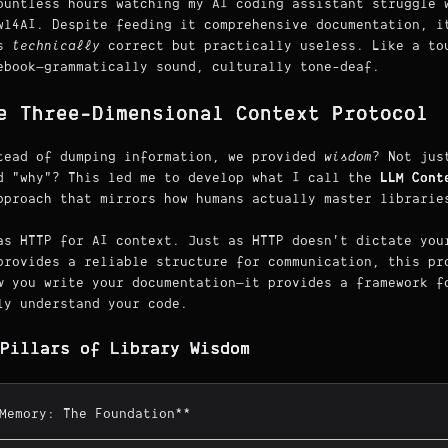
ountless hours watching my AI coding assistant struggle 
wl4AI. Despite feeding it comprehensive documentation, i
as
technically
correct but practically useless. Like a to
ebook—grammatically sound, culturally tone-deaf.
e Three-Dimensional Context Protocol
tead of dumping information, we provided
wisdom
? Not jus
d "why"? This led me to develop what I call the
LLM Cont
pproach that mirrors how humans actually master librarie
as HTTP for AI context. Just as HTTP doesn't dictate you
provides a reliable structure for communication, this pr
w
you write your documentation—it provides a framework 
ly understand your code.
Pillars of Library Wisdom
*Memory: The Foundation**