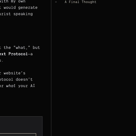
with my own
A Final Thought
t would generate
urist speaking
t the "what," but
ext Protocol
—a
s.
r website's
otocol doesn't
for
what
your AI