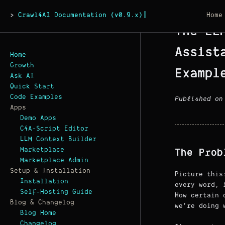
Crawl4AI Documentation (v0.9.x)
Home
The LL
Assist
Home
Growth
Exampl
Ask AI
Quick Start
Code Examples
Published on
Apps
Demo Apps
C4A-Script Editor
LLM Context Builder
Marketplace
The Prob
Marketplace Admin
Setup & Installation
Picture this
Installation
every word, 
Self-Hosting Guide
How certain 
Blog & Changelog
we're doing 
Blog Home
Changelog