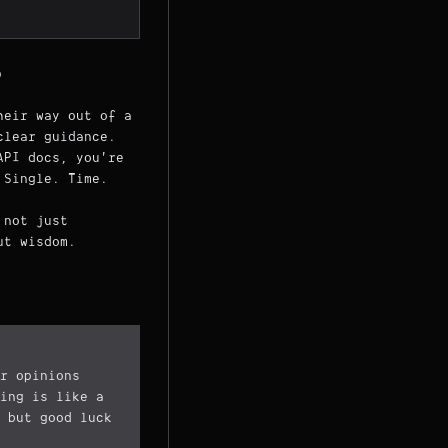
)
heir way out of a
clear guidance.
API docs, you're
 Single. Time.
 not just
ut wisdom.
r opinions
ing is like a
 but good luck