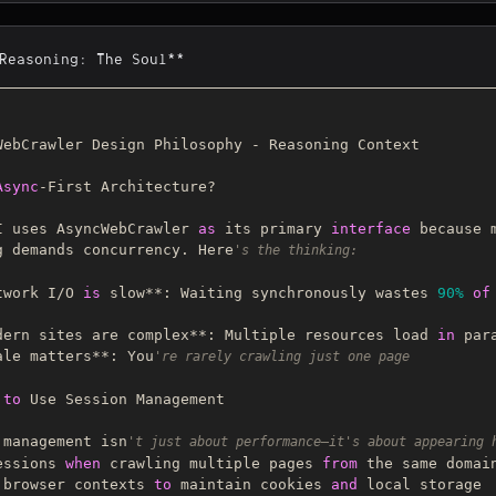
*Reasoning: The Soul**
WebCrawler Design Philosophy - Reasoning Context

Async
-First Architecture?

I uses AsyncWebCrawler 
as
 its primary 
interface
 because m
g demands concurrency. Here
's the thinking:
twork I/O 
is
 slow**: Waiting synchronously wastes 
90%
of
dern sites are complex**: Multiple resources load 
in
ale matters**: You
're rarely crawling just one page
to
 Use Session Management

 management isn
't just about performance—it's about appearing 
essions 
when
 crawling multiple pages 
from
 the same domain
 browser contexts 
to
 maintain cookies 
and
 local storage
